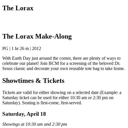
The Lorax
The Lorax Make-Along
PG | 1 hr 26 m | 2012
With Earth Day just around the corner, there are plenty of ways to
celebrate our planet! Join BCM for a screening of the beloved Dr.
Seuss classic and decorate your own reusable tote bag to take home.
Showtimes & Tickets
Tickets are valid for either showing on a selected date (Example: a
Saturday ticket can be used for either 10:30 am or 2:30 pm on
Saturday). Seating is first-come, first-served.
Saturday, April 18
Showings at 10:30 am and 2:30 pm