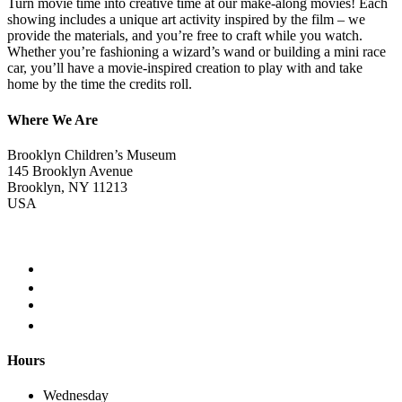
Turn movie time into creative time at our make-along movies! Each
showing includes a unique art activity inspired by the film – we
provide the materials, and you’re free to craft while you watch.
Whether you’re fashioning a wizard’s wand or building a mini race
car, you’ll have a movie-inspired creation to play with and take
home by the time the credits roll.
Where We Are
Brooklyn Children’s Museum
145 Brooklyn Avenue
Brooklyn, NY 11213
USA
Hours
Wednesday