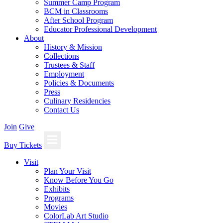
Summer Camp Program
BCM in Classrooms
After School Program
Educator Professional Development
About
History & Mission
Collections
Trustees & Staff
Employment
Policies & Documents
Press
Culinary Residencies
Contact Us
Join
Give
Buy Tickets
Visit
Plan Your Visit
Know Before You Go
Exhibits
Programs
Movies
ColorLab Art Studio