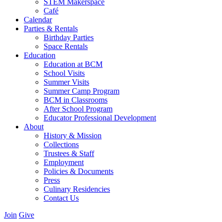
STEM Makerspace
Café
Calendar
Parties & Rentals
Birthday Parties
Space Rentals
Education
Education at BCM
School Visits
Summer Visits
Summer Camp Program
BCM in Classrooms
After School Program
Educator Professional Development
About
History & Mission
Collections
Trustees & Staff
Employment
Policies & Documents
Press
Culinary Residencies
Contact Us
Join
Give