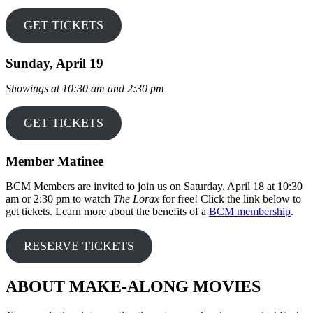
GET TICKETS
Sunday, April 19
Showings at 10:30 am and 2:30 pm
GET TICKETS
Member Matinee
BCM Members are invited to join us on Saturday, April 18 at 10:30
am or 2:30 pm to watch
The Lorax
for free! Click the link below to
get tickets. Learn more about the benefits of a
BCM membership
.
RESERVE TICKETS
ABOUT MAKE-ALONG MOVIES