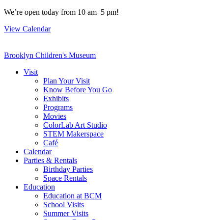
Skip
We’re open today from 10 am–5 pm!
to
View Calendar
content
Brooklyn Children's Museum
Visit
Plan Your Visit
Know Before You Go
Exhibits
Programs
Movies
ColorLab Art Studio
STEM Makerspace
Café
Calendar
Parties & Rentals
Birthday Parties
Space Rentals
Education
Education at BCM
School Visits
Summer Visits