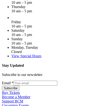
10 am – 5 pm
Thursday
10 am – 5 pm
Friday
10 am – 5 pm
Saturday
10 am – 5 pm
Sunday
10 am – 5 pm
Monday, Tuesday
Closed
View Special Hours
Stay Updated
Subscribe to our newsletter
Email
*
Subscribe
Buy Tickets
Become a Member
Support BCM
Upcoming Events