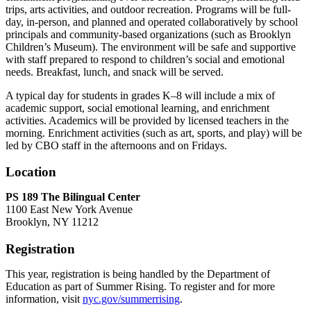
trips, arts activities, and outdoor recreation. Programs will be full-
day, in-person, and planned and operated collaboratively by school
principals and community-based organizations (such as Brooklyn
Children’s Museum). The environment will be safe and supportive
with staff prepared to respond to children’s social and emotional
needs. Breakfast, lunch, and snack will be served.
A typical day for students in grades K–8 will include a mix of
academic support, social emotional learning, and enrichment
activities. Academics will be provided by licensed teachers in the
morning. Enrichment activities (such as art, sports, and play) will be
led by CBO staff in the afternoons and on Fridays.
Location
PS 189 The Bilingual Center
1100 East New York Avenue
Brooklyn, NY 11212
Registration
This year, registration is being handled by the Department of
Education as part of Summer Rising. To register and for more
information, visit
nyc.gov/summerrising
.