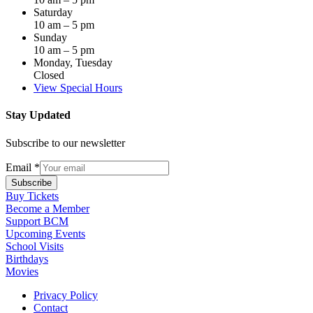
Saturday
10 am – 5 pm
Sunday
10 am – 5 pm
Monday, Tuesday
Closed
View Special Hours
Stay Updated
Subscribe to our newsletter
Email
*
Subscribe
Buy Tickets
Become a Member
Support BCM
Upcoming Events
School Visits
Birthdays
Movies
Privacy Policy
Contact