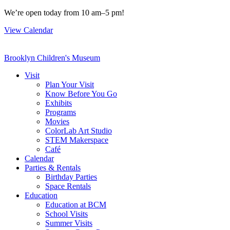
Skip
We’re open today from 10 am–5 pm!
to
View Calendar
content
Brooklyn Children's Museum
Visit
Plan Your Visit
Know Before You Go
Exhibits
Programs
Movies
ColorLab Art Studio
STEM Makerspace
Café
Calendar
Parties & Rentals
Birthday Parties
Space Rentals
Education
Education at BCM
School Visits
Summer Visits