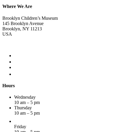
Where We Are
Brooklyn Children’s Museum
145 Brooklyn Avenue
Brooklyn, NY 11213
USA
Hours
Wednesday
10 am – 5 pm
Thursday
10 am – 5 pm
Friday
10 am – 5 pm