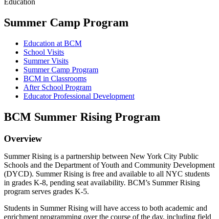
Education
Summer Camp Program
Education at BCM
School Visits
Summer Visits
Summer Camp Program
BCM in Classrooms
After School Program
Educator Professional Development
BCM Summer Rising Program
Overview
Summer Rising is a partnership between New York City Public
Schools and the Department of Youth and Community Development
(DYCD). Summer Rising is free and available to all NYC students
in grades K-8, pending seat availability. BCM’s Summer Rising
program serves grades K-5.
Students in Summer Rising will have access to both academic and
enrichment programming over the course of the day, including field