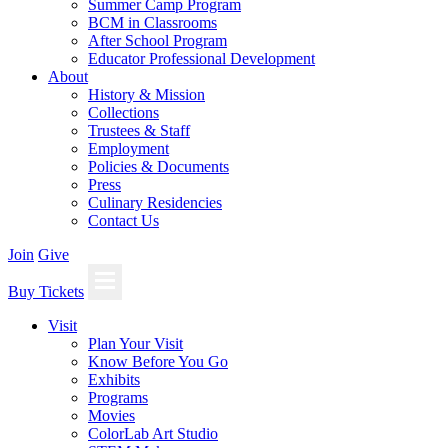
Summer Camp Program
BCM in Classrooms
After School Program
Educator Professional Development
About
History & Mission
Collections
Trustees & Staff
Employment
Policies & Documents
Press
Culinary Residencies
Contact Us
Join
Give
Buy Tickets
Visit
Plan Your Visit
Know Before You Go
Exhibits
Programs
Movies
ColorLab Art Studio