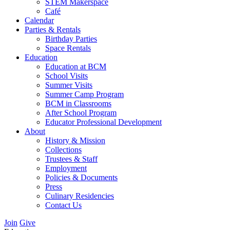
STEM Makerspace
Café
Calendar
Parties & Rentals
Birthday Parties
Space Rentals
Education
Education at BCM
School Visits
Summer Visits
Summer Camp Program
BCM in Classrooms
After School Program
Educator Professional Development
About
History & Mission
Collections
Trustees & Staff
Employment
Policies & Documents
Press
Culinary Residencies
Contact Us
Join
Give