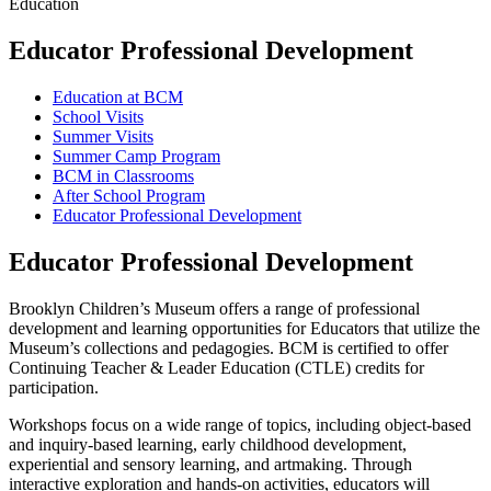
Education
Educator Professional Development
Education at BCM
School Visits
Summer Visits
Summer Camp Program
BCM in Classrooms
After School Program
Educator Professional Development
Educator Professional Development
Brooklyn Children’s Museum offers a range of professional
development and learning opportunities for Educators that utilize the
Museum’s collections and pedagogies. BCM is certified to offer
Continuing Teacher & Leader Education (CTLE) credits for
participation.
Workshops focus on a wide range of topics, including object-based
and inquiry-based learning, early childhood development,
experiential and sensory learning, and artmaking. Through
interactive exploration and hands-on activities, educators will