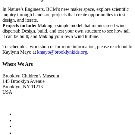
In Nature’s Engineers, BCM’s new maker space, explore scientific
inquiry through hands-on projects that create opportunities to test,
design, and iterate.
Projects include:
Making a simple model that mimics seed wind
dispersal; Design, build, and test your own structure to see how tall
it can be built; and Making your own wind turbine.
To schedule a workshop or for more information, please reach out to
Kaylynn Mayo at
kmayo@brooklynkids.org
.
Where We Are
Brooklyn Children’s Museum
145 Brooklyn Avenue
Brooklyn, NY 11213
USA