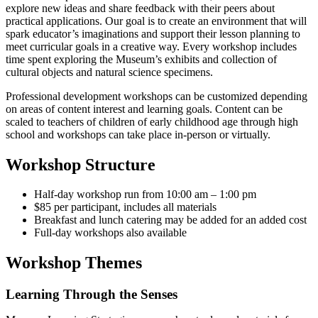
explore new ideas and share feedback with their peers about
practical applications. Our goal is to create an environment that will
spark educator’s imaginations and support their lesson planning to
meet curricular goals in a creative way. Every workshop includes
time spent exploring the Museum’s exhibits and collection of
cultural objects and natural science specimens.
Professional development workshops can be customized depending
on areas of content interest and learning goals. Content can be
scaled to teachers of children of early childhood age through high
school and workshops can take place in-person or virtually.
Workshop Structure
Half-day workshop run from 10:00 am – 1:00 pm
$85 per participant, includes all materials
Breakfast and lunch catering may be added for an added cost
Full-day workshops also available
Workshop Themes
Learning Through the Senses