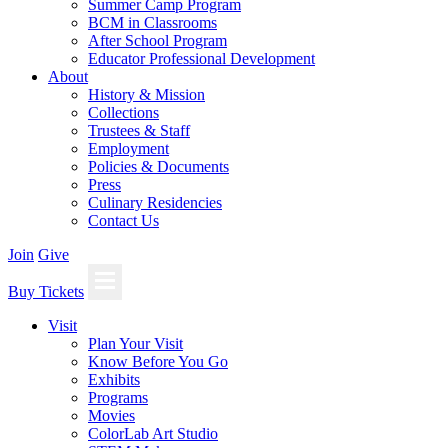
Summer Camp Program
BCM in Classrooms
After School Program
Educator Professional Development
About
History & Mission
Collections
Trustees & Staff
Employment
Policies & Documents
Press
Culinary Residencies
Contact Us
Join
Give
Buy Tickets
Visit
Plan Your Visit
Know Before You Go
Exhibits
Programs
Movies
ColorLab Art Studio