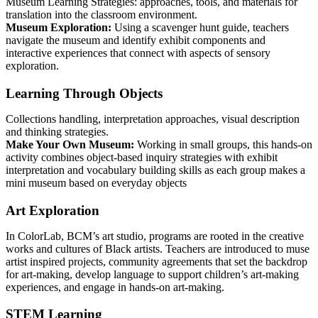
Museum Learning Strategies: approaches, tools, and materials for
translation into the classroom environment.
Museum Exploration:
Using a scavenger hunt guide, teachers
navigate the museum and identify exhibit components and
interactive experiences that connect with aspects of sensory
exploration.
Learning Through Objects
Collections handling, interpretation approaches, visual description
and thinking strategies.
Make Your Own Museum:
Working in small groups, this hands-on
activity combines object-based inquiry strategies with exhibit
interpretation and vocabulary building skills as each group makes a
mini museum based on everyday objects
Art Exploration
In ColorLab, BCM’s art studio, programs are rooted in the creative
works and cultures of Black artists. Teachers are introduced to muse
artist inspired projects, community agreements that set the backdrop
for art-making, develop language to support children’s art-making
experiences, and engage in hands-on art-making.
STEM Learning