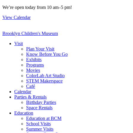
Skip
We’re open today from 10 am–5 pm!
to
View Calendar
content
Brooklyn Children's Museum
Visit
Plan Your Visit
Know Before You Go
Exhibits
Programs
Movies
ColorLab Art Studio
STEM Makerspace
Café
Calendar
Parties & Rentals
Birthday Parties
Space Rentals
Education
Education at BCM
School Visits
Summer Visits