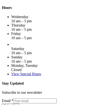
Hours
Wednesday
10 am – 5 pm
Thursday
10 am – 5 pm
Friday
10 am – 5 pm
Saturday
10 am – 5 pm
Sunday
10 am – 5 pm
Monday, Tuesday
Closed
View Special Hours
Stay Updated
Subscribe to our newsletter
Email
*