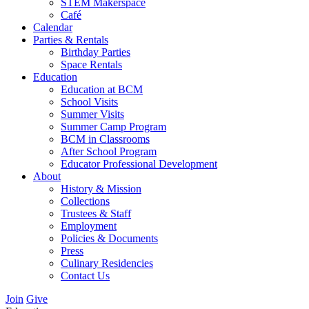
STEM Makerspace
Café
Calendar
Parties & Rentals
Birthday Parties
Space Rentals
Education
Education at BCM
School Visits
Summer Visits
Summer Camp Program
BCM in Classrooms
After School Program
Educator Professional Development
About
History & Mission
Collections
Trustees & Staff
Employment
Policies & Documents
Press
Culinary Residencies
Contact Us
Join
Give