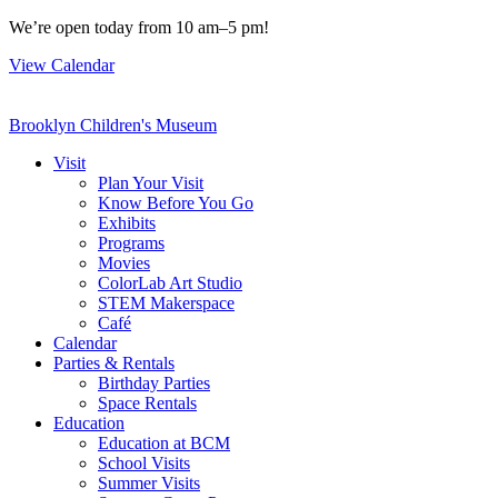
Skip
We’re open today from 10 am–5 pm!
to
View Calendar
content
Brooklyn Children's Museum
Visit
Plan Your Visit
Know Before You Go
Exhibits
Programs
Movies
ColorLab Art Studio
STEM Makerspace
Café
Calendar
Parties & Rentals
Birthday Parties
Space Rentals
Education
Education at BCM
School Visits
Summer Visits