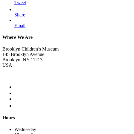
Tweet
Share
Email
Where We Are
Brooklyn Children’s Museum
145 Brooklyn Avenue
Brooklyn, NY 11213
USA
Hours
Wednesday