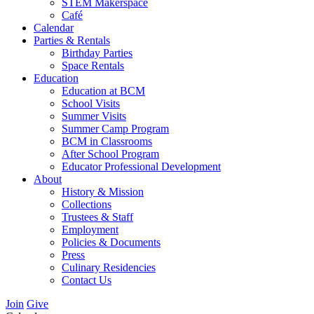
STEM Makerspace
Café
Calendar
Parties & Rentals
Birthday Parties
Space Rentals
Education
Education at BCM
School Visits
Summer Visits
Summer Camp Program
BCM in Classrooms
After School Program
Educator Professional Development
About
History & Mission
Collections
Trustees & Staff
Employment
Policies & Documents
Press
Culinary Residencies
Contact Us
Join
Give