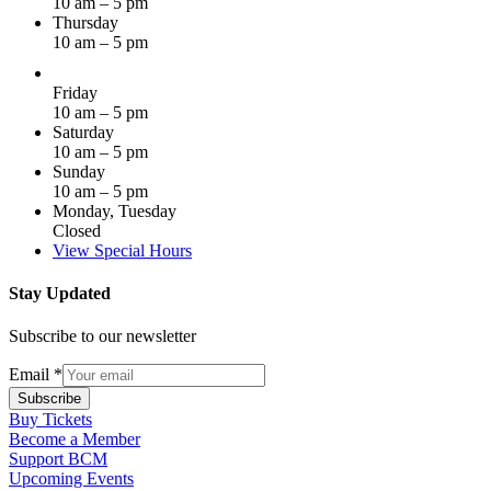
10 am – 5 pm
Thursday
10 am – 5 pm
Friday
10 am – 5 pm
Saturday
10 am – 5 pm
Sunday
10 am – 5 pm
Monday, Tuesday
Closed
View Special Hours
Stay Updated
Subscribe to our newsletter
Email
*
Subscribe
Buy Tickets
Become a Member
Support BCM
Upcoming Events