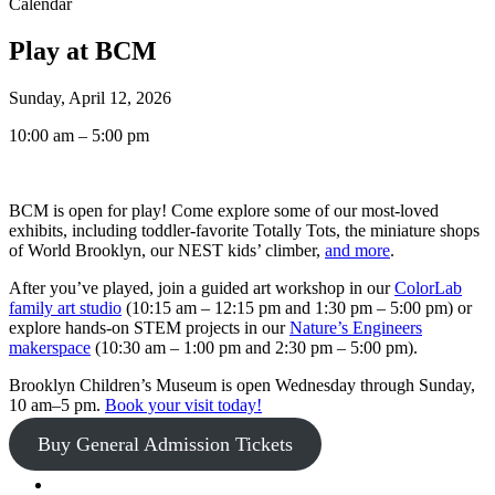
Calendar
Play at BCM
Sunday, April 12, 2026
10:00 am – 5:00 pm
BCM is open for play! Come explore some of our most-loved
exhibits, including toddler-favorite Totally Tots, the miniature shops
of World Brooklyn, our NEST kids’ climber,
and more
.
After you’ve played, join a guided art workshop in our
ColorLab
family art studio
(10:15 am – 12:15 pm and 1:30 pm – 5:00 pm) or
explore hands-on STEM projects in our
Nature’s Engineers
makerspace
(10:30 am – 1:00 pm and 2:30 pm – 5:00 pm).
Brooklyn Children’s Museum is open Wednesday through Sunday,
10 am–5 pm.
Book your visit today!
Buy General Admission Tickets