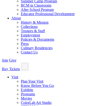
Summer Camp Program
BCM in Classrooms
After School Program
Educator Professional Development
About
History & Mission
Collections
Trustees & Staff
Employment
Policies & Documents
Press
Culinary Residencies
Contact Us
Join
Give
Buy Tickets
Visit
Plan Your Visit
Know Before You Go
Exhibits
Programs
Movies
ColorLab Art Studio