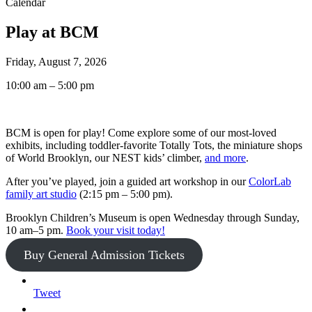
Calendar
Play at BCM
Friday, August 7, 2026
10:00 am – 5:00 pm
BCM is open for play! Come explore some of our most-loved
exhibits, including toddler-favorite Totally Tots, the miniature shops
of World Brooklyn, our NEST kids’ climber,
and more
.
After you’ve played, join a guided art workshop in our
ColorLab
family art studio
(2:15 pm – 5:00 pm).
Brooklyn Children’s Museum is open Wednesday through Sunday,
10 am–5 pm.
Book your visit today!
Buy General Admission Tickets
Tweet