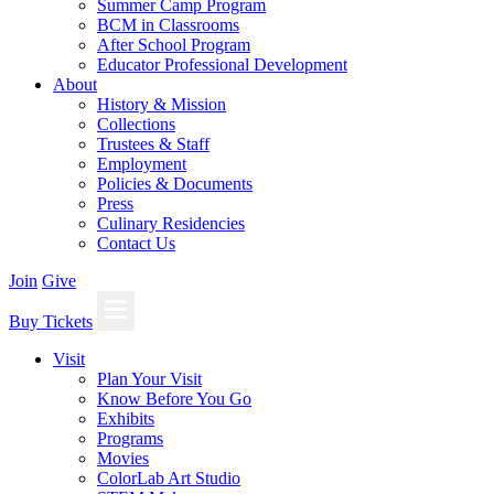
Summer Camp Program
BCM in Classrooms
After School Program
Educator Professional Development
About
History & Mission
Collections
Trustees & Staff
Employment
Policies & Documents
Press
Culinary Residencies
Contact Us
Join
Give
Buy Tickets
Visit
Plan Your Visit
Know Before You Go
Exhibits
Programs
Movies
ColorLab Art Studio