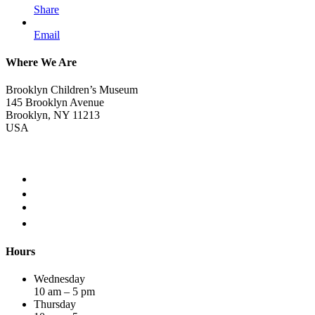
Share
Email
Where We Are
Brooklyn Children’s Museum
145 Brooklyn Avenue
Brooklyn, NY 11213
USA
Hours
Wednesday
10 am – 5 pm
Thursday