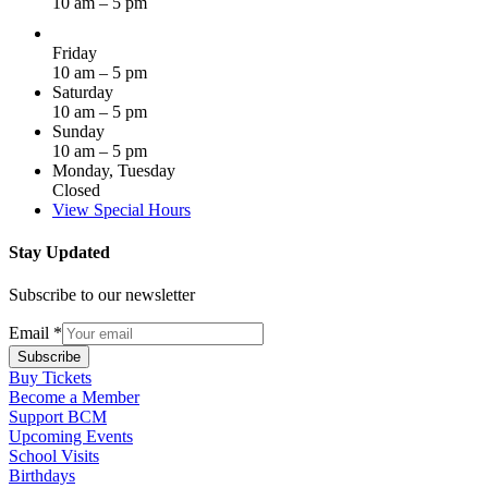
10 am – 5 pm
Friday
10 am – 5 pm
Saturday
10 am – 5 pm
Sunday
10 am – 5 pm
Monday, Tuesday
Closed
View Special Hours
Stay Updated
Subscribe to our newsletter
Email
*
Subscribe
Buy Tickets
Become a Member
Support BCM
Upcoming Events
School Visits
Birthdays