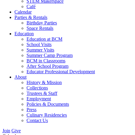
STEM Makerspace
Café
Calendar
Parties & Rentals
Birthday Parties
Space Rentals
Education
Education at BCM
School Visits
Summer Visits
Summer Camp Program
BCM in Classrooms
After School Program
Educator Professional Development
About
History & Mission
Collections
Trustees & Staff
Employment
Policies & Documents
Press
Culinary Residencies
Contact Us
Join
Give