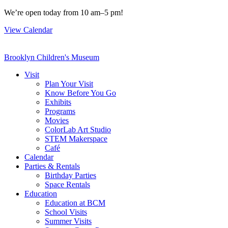
Skip
We’re open today from 10 am–5 pm!
to
View Calendar
content
Brooklyn Children's Museum
Visit
Plan Your Visit
Know Before You Go
Exhibits
Programs
Movies
ColorLab Art Studio
STEM Makerspace
Café
Calendar
Parties & Rentals
Birthday Parties
Space Rentals
Education
Education at BCM
School Visits
Summer Visits