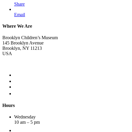
Share
Email
Where We Are
Brooklyn Children’s Museum
145 Brooklyn Avenue
Brooklyn, NY 11213
USA
Hours
Wednesday
10 am – 5 pm