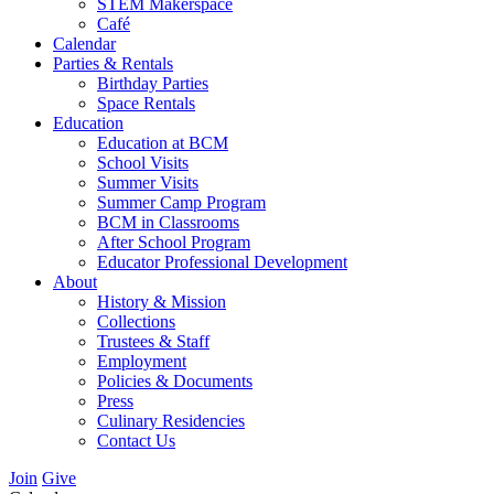
STEM Makerspace
Café
Calendar
Parties & Rentals
Birthday Parties
Space Rentals
Education
Education at BCM
School Visits
Summer Visits
Summer Camp Program
BCM in Classrooms
After School Program
Educator Professional Development
About
History & Mission
Collections
Trustees & Staff
Employment
Policies & Documents
Press
Culinary Residencies
Contact Us
Join
Give