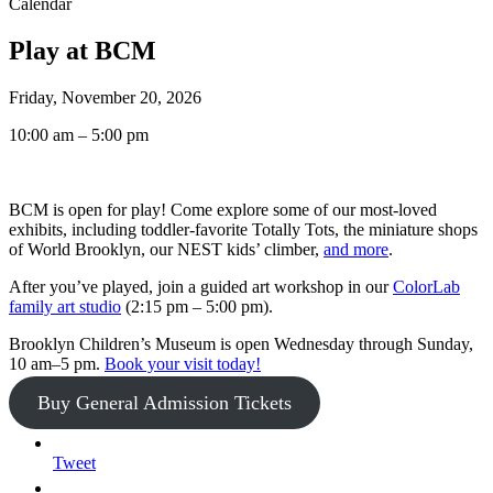
Calendar
Play at BCM
Friday, November 20, 2026
10:00 am – 5:00 pm
BCM is open for play! Come explore some of our most-loved
exhibits, including toddler-favorite Totally Tots, the miniature shops
of World Brooklyn, our NEST kids’ climber,
and more
.
After you’ve played, join a guided art workshop in our
ColorLab
family art studio
(2:15 pm – 5:00 pm).
Brooklyn Children’s Museum is open Wednesday through Sunday,
10 am–5 pm.
Book your visit today!
Buy General Admission Tickets
Tweet