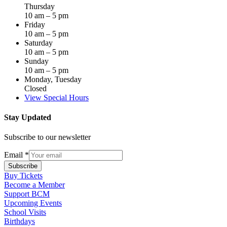
Thursday
10 am – 5 pm
Friday
10 am – 5 pm
Saturday
10 am – 5 pm
Sunday
10 am – 5 pm
Monday, Tuesday
Closed
View Special Hours
Stay Updated
Subscribe to our newsletter
Email
*
Subscribe
Buy Tickets
Become a Member
Support BCM
Upcoming Events
School Visits
Birthdays