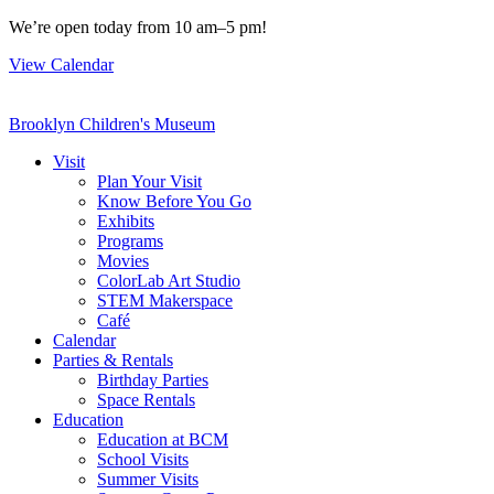
Skip
We’re open today from 10 am–5 pm!
to
View Calendar
content
Brooklyn Children's Museum
Visit
Plan Your Visit
Know Before You Go
Exhibits
Programs
Movies
ColorLab Art Studio
STEM Makerspace
Café
Calendar
Parties & Rentals
Birthday Parties
Space Rentals
Education
Education at BCM
School Visits
Summer Visits