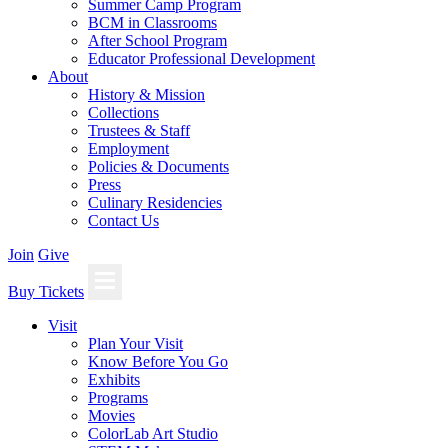
Summer Camp Program
BCM in Classrooms
After School Program
Educator Professional Development
About
History & Mission
Collections
Trustees & Staff
Employment
Policies & Documents
Press
Culinary Residencies
Contact Us
Join
Give
Buy Tickets
Visit
Plan Your Visit
Know Before You Go
Exhibits
Programs
Movies
ColorLab Art Studio