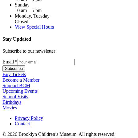
Sunday
10 am – 5 pm
Monday, Tuesday
Closed
View Special Hours
Stay Updated
Subscribe to our newsletter
Email
*
Subscribe
Buy Tickets
Become a Member
Support BCM
Upcoming Events
School Visits
Birthdays
Movies
Privacy Policy
Contact
© 2026 Brooklyn Children’s Museum. All rights reserved.