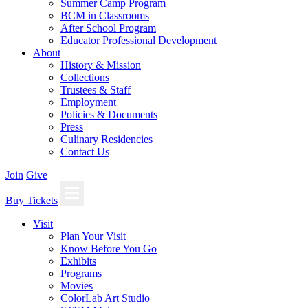
Summer Camp Program
BCM in Classrooms
After School Program
Educator Professional Development
About
History & Mission
Collections
Trustees & Staff
Employment
Policies & Documents
Press
Culinary Residencies
Contact Us
Join
Give
Buy Tickets
Visit
Plan Your Visit
Know Before You Go
Exhibits
Programs
Movies
ColorLab Art Studio