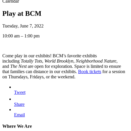
Calendar
Play at BCM
Tuesday, June 7, 2022
10:00 am – 1:00 pm
Come play in our exhibits! BCM’s favorite exhibits
including
Totally Tots
,
World Brooklyn
,
Neighborhood Nature
,
and
The Nest
are open for exploration. Space is limited to ensure
that families can distance in our exhibits.
Book tickets
for a session
on Thursdays, Fridays, or the weekend.
Tweet
Share
Email
Where We Are