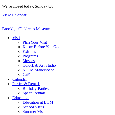
Skip
We’re closed today, Sunday 8/8.
to
View Calendar
content
Brooklyn Children's Museum
Visit
Plan Your Visit
Know Before You Go
Exhibits
Programs
Movies
ColorLab Art Studio
STEM Makerspace
Café
Calendar
Parties & Rentals
Birthday Parties
Space Rentals
Education
Education at BCM
School Visits
Summer Visits