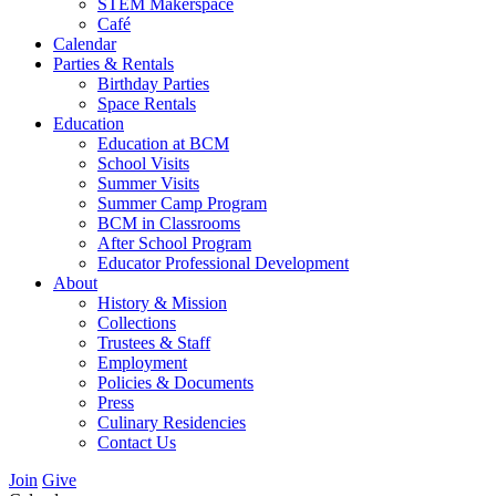
STEM Makerspace
Café
Calendar
Parties & Rentals
Birthday Parties
Space Rentals
Education
Education at BCM
School Visits
Summer Visits
Summer Camp Program
BCM in Classrooms
After School Program
Educator Professional Development
About
History & Mission
Collections
Trustees & Staff
Employment
Policies & Documents
Press
Culinary Residencies
Contact Us
Join
Give