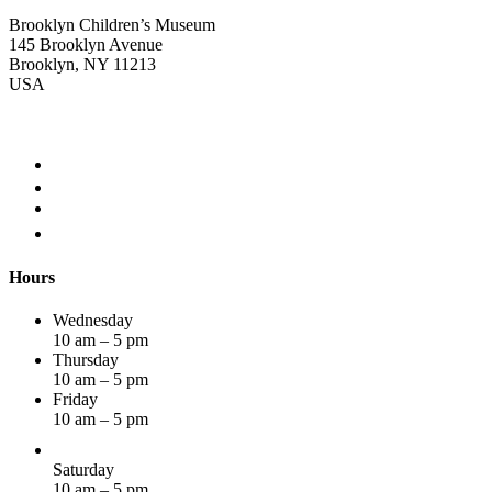
Brooklyn Children’s Museum
145 Brooklyn Avenue
Brooklyn, NY 11213
USA
Hours
Wednesday
10 am – 5 pm
Thursday
10 am – 5 pm
Friday
10 am – 5 pm
Saturday
10 am – 5 pm