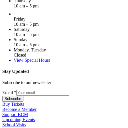
Thursday
10 am – 5 pm
Friday
10 am – 5 pm
Saturday
10 am – 5 pm
Sunday
10 am – 5 pm
Monday, Tuesday
Closed
View Special Hours
Stay Updated
Subscribe to our newsletter
Email
*
Subscribe
Buy Tickets
Become a Member
Support BCM
Upcoming Events
School Visits