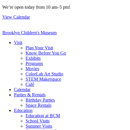
Skip
We’re open today from 10 am–5 pm!
to
View Calendar
content
Brooklyn Children's Museum
Visit
Plan Your Visit
Know Before You Go
Exhibits
Programs
Movies
ColorLab Art Studio
STEM Makerspace
Café
Calendar
Parties & Rentals
Birthday Parties
Space Rentals
Education
Education at BCM
School Visits
Summer Visits