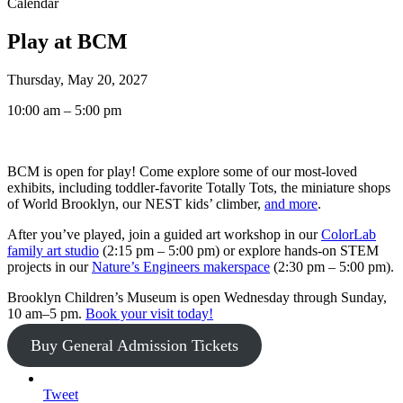
Calendar
Play at BCM
Thursday, May 20, 2027
10:00 am – 5:00 pm
BCM is open for play! Come explore some of our most-loved
exhibits, including toddler-favorite Totally Tots, the miniature shops
of World Brooklyn, our NEST kids’ climber,
and more
.
After you’ve played, join a guided art workshop in our
ColorLab
family art studio
(2:15 pm – 5:00 pm) or explore hands-on STEM
projects in our
Nature’s Engineers makerspace
(2:30 pm – 5:00 pm).
Brooklyn Children’s Museum is open Wednesday through Sunday,
10 am–5 pm.
Book your visit today!
Buy General Admission Tickets
Tweet