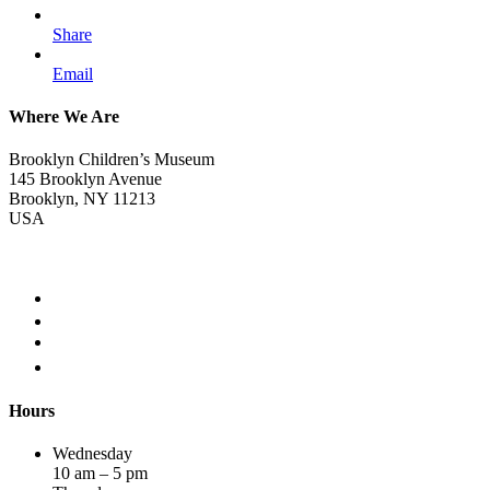
Share
Email
Where We Are
Brooklyn Children’s Museum
145 Brooklyn Avenue
Brooklyn, NY 11213
USA
Hours
Wednesday
10 am – 5 pm