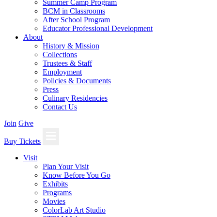
Summer Camp Program
BCM in Classrooms
After School Program
Educator Professional Development
About
History & Mission
Collections
Trustees & Staff
Employment
Policies & Documents
Press
Culinary Residencies
Contact Us
Join
Give
Buy Tickets
Visit
Plan Your Visit
Know Before You Go
Exhibits
Programs
Movies
ColorLab Art Studio