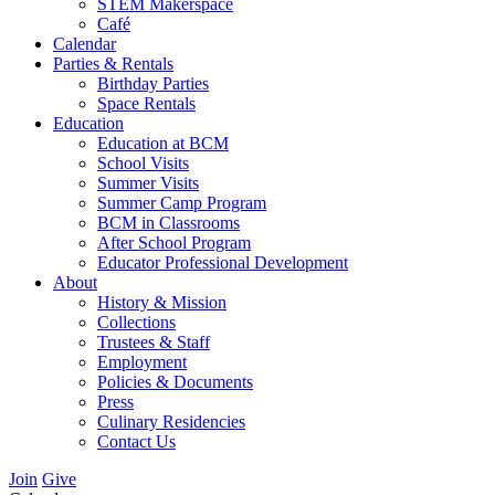
STEM Makerspace
Café
Calendar
Parties & Rentals
Birthday Parties
Space Rentals
Education
Education at BCM
School Visits
Summer Visits
Summer Camp Program
BCM in Classrooms
After School Program
Educator Professional Development
About
History & Mission
Collections
Trustees & Staff
Employment
Policies & Documents
Press
Culinary Residencies
Contact Us
Join
Give