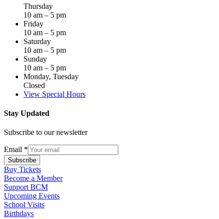
Thursday
10 am – 5 pm
Friday
10 am – 5 pm
Saturday
10 am – 5 pm
Sunday
10 am – 5 pm
Monday, Tuesday
Closed
View Special Hours
Stay Updated
Subscribe to our newsletter
Email
*
Subscribe
Buy Tickets
Become a Member
Support BCM
Upcoming Events
School Visits
Birthdays