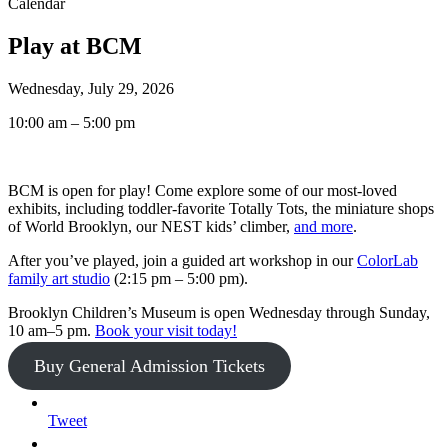
Calendar
Play at BCM
Wednesday, July 29, 2026
10:00 am – 5:00 pm
BCM is open for play! Come explore some of our most-loved
exhibits, including toddler-favorite Totally Tots, the miniature shops
of World Brooklyn, our NEST kids’ climber,
and more
.
After you’ve played, join a guided art workshop in our
ColorLab
family art studio
(2:15 pm – 5:00 pm).
Brooklyn Children’s Museum is open Wednesday through Sunday,
10 am–5 pm.
Book your visit today!
Buy General Admission Tickets
Tweet