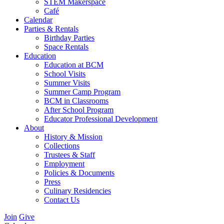
STEM Makerspace
Café
Calendar
Parties & Rentals
Birthday Parties
Space Rentals
Education
Education at BCM
School Visits
Summer Visits
Summer Camp Program
BCM in Classrooms
After School Program
Educator Professional Development
About
History & Mission
Collections
Trustees & Staff
Employment
Policies & Documents
Press
Culinary Residencies
Contact Us
Join
Give