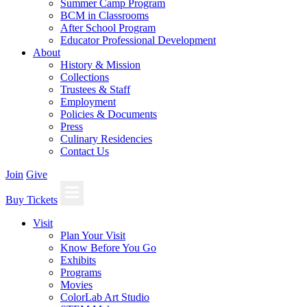
Summer Camp Program
BCM in Classrooms
After School Program
Educator Professional Development
About
History & Mission
Collections
Trustees & Staff
Employment
Policies & Documents
Press
Culinary Residencies
Contact Us
Join
Give
Buy Tickets
Visit
Plan Your Visit
Know Before You Go
Exhibits
Programs
Movies
ColorLab Art Studio