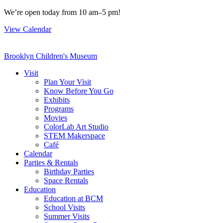
Skip
We’re open today from 10 am–5 pm!
to
View Calendar
content
Brooklyn Children's Museum
Visit
Plan Your Visit
Know Before You Go
Exhibits
Programs
Movies
ColorLab Art Studio
STEM Makerspace
Café
Calendar
Parties & Rentals
Birthday Parties
Space Rentals
Education
Education at BCM
School Visits
Summer Visits