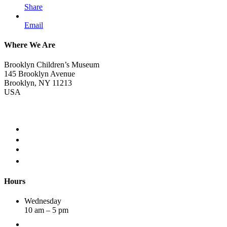
Share
Email
Where We Are
Brooklyn Children’s Museum
145 Brooklyn Avenue
Brooklyn, NY 11213
USA
Hours
Wednesday
10 am – 5 pm