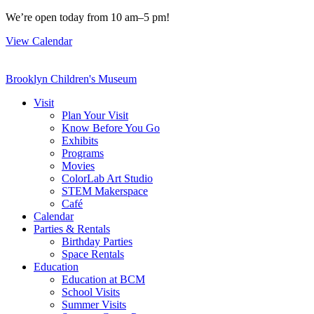
Skip
We’re open today from 10 am–5 pm!
to
View Calendar
content
Brooklyn Children's Museum
Visit
Plan Your Visit
Know Before You Go
Exhibits
Programs
Movies
ColorLab Art Studio
STEM Makerspace
Café
Calendar
Parties & Rentals
Birthday Parties
Space Rentals
Education
Education at BCM
School Visits
Summer Visits