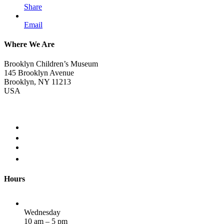
Share
Email
Where We Are
Brooklyn Children’s Museum
145 Brooklyn Avenue
Brooklyn, NY 11213
USA
Hours
Wednesday
10 am – 5 pm