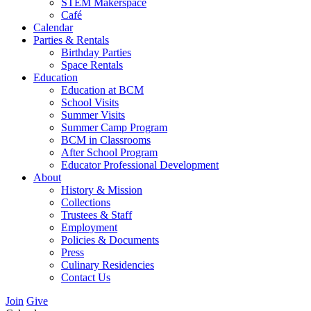
STEM Makerspace
Café
Calendar
Parties & Rentals
Birthday Parties
Space Rentals
Education
Education at BCM
School Visits
Summer Visits
Summer Camp Program
BCM in Classrooms
After School Program
Educator Professional Development
About
History & Mission
Collections
Trustees & Staff
Employment
Policies & Documents
Press
Culinary Residencies
Contact Us
Join
Give