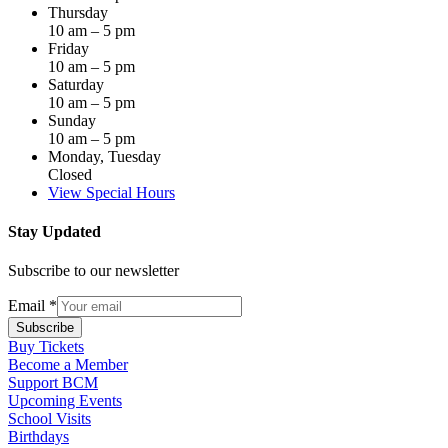
Thursday
10 am – 5 pm
Friday
10 am – 5 pm
Saturday
10 am – 5 pm
Sunday
10 am – 5 pm
Monday, Tuesday
Closed
View Special Hours
Stay Updated
Subscribe to our newsletter
Email
*
Subscribe
Buy Tickets
Become a Member
Support BCM
Upcoming Events
School Visits
Birthdays