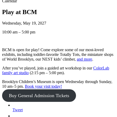
Calendar
Play at BCM
Wednesday, May 19, 2027
10:00 am – 5:00 pm
BCM is open for play! Come explore some of our most-loved
exhibits, including toddler-favorite Totally Tots, the miniature shops
of World Brooklyn, our NEST kids’ climber,
and more
.
After you’ve played, join a guided art workshop in our
ColorLab
family art studio
(2:15 pm – 5:00 pm).
Brooklyn Children’s Museum is open Wednesday through Sunday,
10 am–5 pm.
Book your visit today!
Buy General Admission Tickets
Tweet