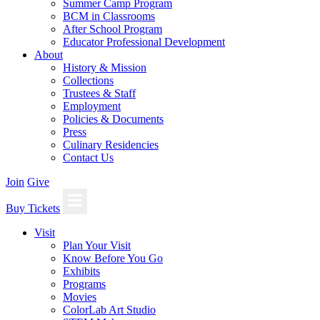
Summer Camp Program
BCM in Classrooms
After School Program
Educator Professional Development
About
History & Mission
Collections
Trustees & Staff
Employment
Policies & Documents
Press
Culinary Residencies
Contact Us
Join
Give
Buy Tickets
Visit
Plan Your Visit
Know Before You Go
Exhibits
Programs
Movies
ColorLab Art Studio