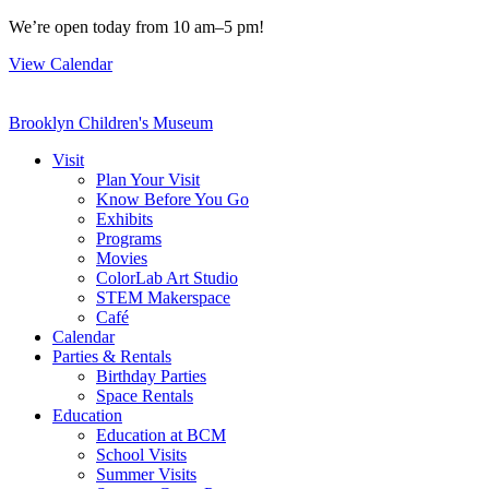
Skip
We’re open today from 10 am–5 pm!
to
View Calendar
content
Brooklyn Children's Museum
Visit
Plan Your Visit
Know Before You Go
Exhibits
Programs
Movies
ColorLab Art Studio
STEM Makerspace
Café
Calendar
Parties & Rentals
Birthday Parties
Space Rentals
Education
Education at BCM
School Visits
Summer Visits