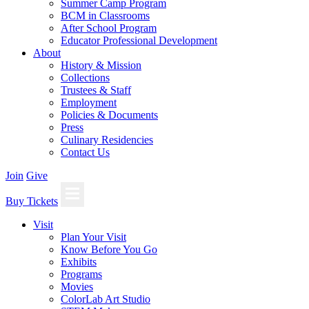
Summer Camp Program
BCM in Classrooms
After School Program
Educator Professional Development
About
History & Mission
Collections
Trustees & Staff
Employment
Policies & Documents
Press
Culinary Residencies
Contact Us
Join
Give
Buy Tickets
Visit
Plan Your Visit
Know Before You Go
Exhibits
Programs
Movies
ColorLab Art Studio