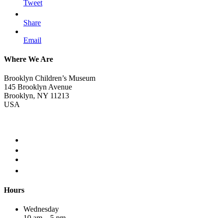
Tweet
Share
Email
Where We Are
Brooklyn Children’s Museum
145 Brooklyn Avenue
Brooklyn, NY 11213
USA
Hours
Wednesday
10 am – 5 pm