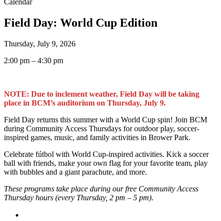
Calendar
Field Day: World Cup Edition
Thursday, July 9, 2026
2:00 pm – 4:30 pm
NOTE: Due to inclement weather, Field Day will be taking
place in BCM’s auditorium on Thursday, July 9.
Field Day returns this summer with a World Cup spin! Join BCM
during Community Access Thursdays for outdoor play, soccer-
inspired games, music, and family activities in Brower Park.
Celebrate fútbol with World Cup-inspired activities. Kick a soccer
ball with friends, make your own flag for your favorite team, play
with bubbles and a giant parachute, and more.
These programs take place during our free Community Access
Thursday hours (every Thursday, 2 pm – 5 pm)
.