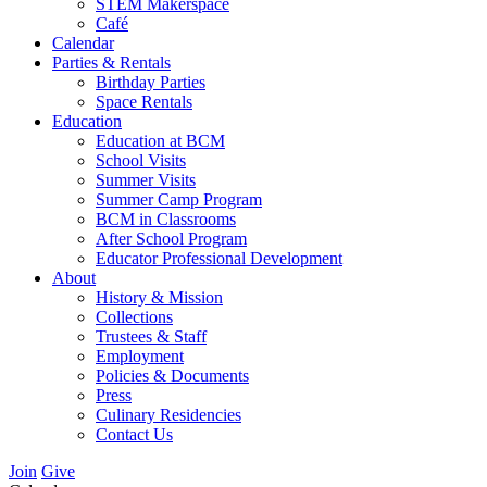
STEM Makerspace
Café
Calendar
Parties & Rentals
Birthday Parties
Space Rentals
Education
Education at BCM
School Visits
Summer Visits
Summer Camp Program
BCM in Classrooms
After School Program
Educator Professional Development
About
History & Mission
Collections
Trustees & Staff
Employment
Policies & Documents
Press
Culinary Residencies
Contact Us
Join
Give