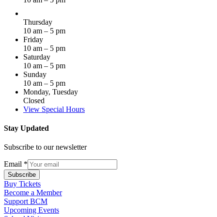
Thursday
10 am – 5 pm
Friday
10 am – 5 pm
Saturday
10 am – 5 pm
Sunday
10 am – 5 pm
Monday, Tuesday
Closed
View Special Hours
Stay Updated
Subscribe to our newsletter
Email
*
Subscribe
Buy Tickets
Become a Member
Support BCM
Upcoming Events