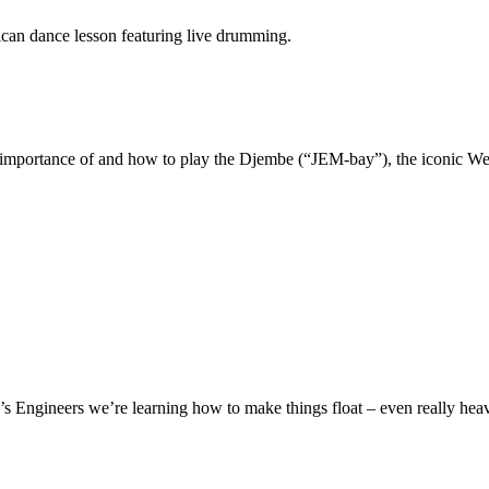
can dance lesson featuring live drumming.
the importance of and how to play the Djembe (“JEM-bay”), the iconic W
.
s Engineers we’re learning how to make things float – even really heavy