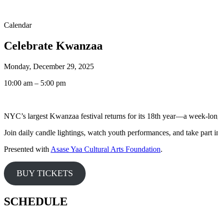
Calendar
Celebrate Kwanzaa
Monday, December 29, 2025
10:00 am – 5:00 pm
NYC’s largest Kwanzaa festival returns for its 18th year—a week-long 
Join daily candle lightings, watch youth performances, and take part
Presented with
Asase Yaa Cultural Arts Foundation
.
BUY TICKETS
SCHEDULE