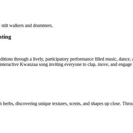
 stilt walkers and drummers.
hting
itions through a lively, participatory performance filled music, danc
n interactive Kwanzaa song inviting everyone to clap, move, and engage
h herbs, discovering unique textures, scents, and shapes up close. Thro