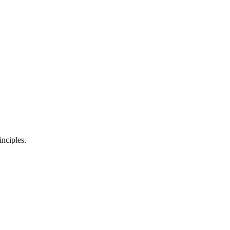
inciples.