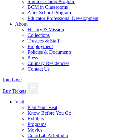
Summer Camp Program
BCM in Classrooms
After School Program
Educator Professional Development
About
History & Mission
Collections
Trustees & Staff
Employment
Policies & Documents
Press
Culinary Residencies
Contact Us
Join
Give
Buy Tickets
Visit
Plan Your Visit
Know Before You Go
Exhibits
Programs
Movies
ColorLab Art Studio