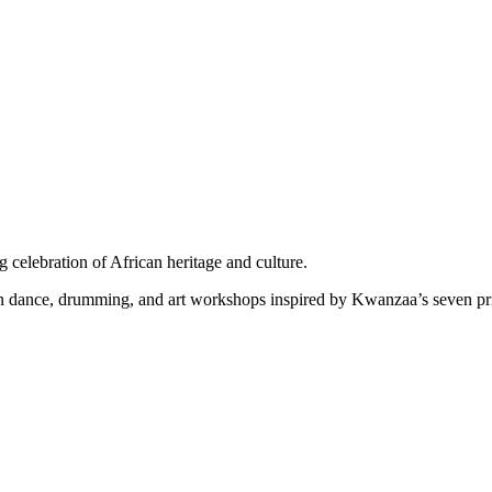
celebration of African heritage and culture.
 in dance, drumming, and art workshops inspired by Kwanzaa’s seven pr