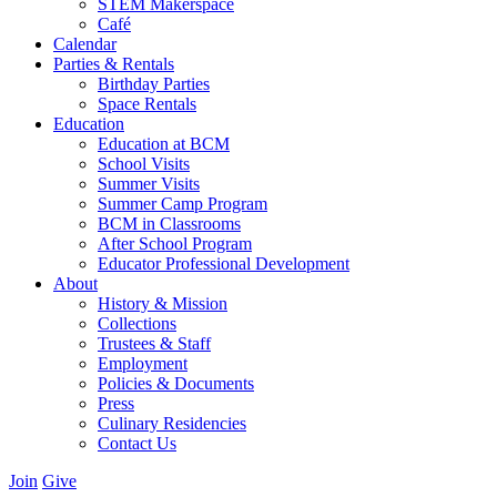
STEM Makerspace
Café
Calendar
Parties & Rentals
Birthday Parties
Space Rentals
Education
Education at BCM
School Visits
Summer Visits
Summer Camp Program
BCM in Classrooms
After School Program
Educator Professional Development
About
History & Mission
Collections
Trustees & Staff
Employment
Policies & Documents
Press
Culinary Residencies
Contact Us
Join
Give