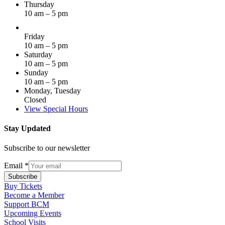
Thursday
10 am – 5 pm
Friday
10 am – 5 pm
Saturday
10 am – 5 pm
Sunday
10 am – 5 pm
Monday, Tuesday
Closed
View Special Hours
Stay Updated
Subscribe to our newsletter
Email
*
Subscribe
Buy Tickets
Become a Member
Support BCM
Upcoming Events
School Visits