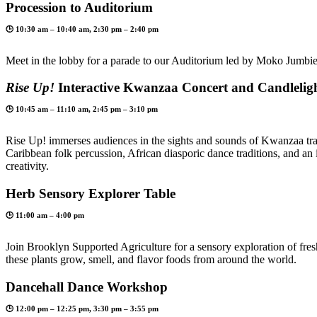
Procession to Auditorium
🕒 10:30 am – 10:40 am, 2:30 pm – 2:40 pm
Meet in the lobby for a parade to our Auditorium led by Moko Jumbie
Rise Up!
Interactive Kwanzaa Concert and Candlelig
🕒 10:45 am – 11:10 am, 2:45 pm – 3:10 pm
Rise Up! immerses audiences in the sights and sounds of Kwanzaa trad
Caribbean folk percussion, African diasporic dance traditions, and a
creativity.
Herb Sensory Explorer Table
🕒 11:00 am – 4:00 pm
Join Brooklyn Supported Agriculture for a sensory exploration of fres
these plants grow, smell, and flavor foods from around the world.
Dancehall Dance Workshop
🕒 12:00 pm – 12:25 pm, 3:30 pm – 3:55 pm