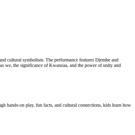
e, and cultural symbolism. The performance features Djembe and
 as we, the significance of Kwanzaa, and the power of unity and
ugh hands-on play, fun facts, and cultural connections, kids learn how