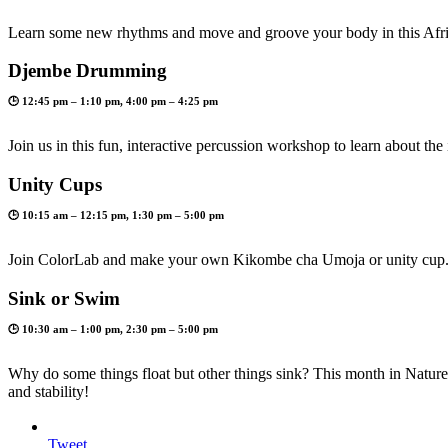
Learn some new rhythms and move and groove your body in this Afri
Djembe Drumming
🕒 12:45 pm – 1:10 pm, 4:00 pm – 4:25 pm
Join us in this fun, interactive percussion workshop to learn about 
Unity Cups
🕒 10:15 am – 12:15 pm, 1:30 pm – 5:00 pm
Join ColorLab and make your own Kikombe cha Umoja or unity cup
Sink or Swim
🕒 10:30 am – 1:00 pm, 2:30 pm – 5:00 pm
Why do some things float but other things sink? This month in Nature’
and stability!
Tweet