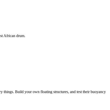
est African drum.
 things. Build your own floating structures, and test their buoyancy