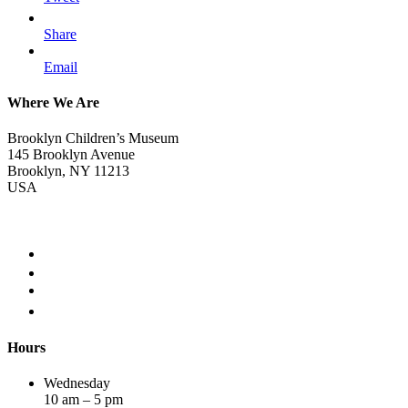
Share
Email
Where We Are
Brooklyn Children’s Museum
145 Brooklyn Avenue
Brooklyn, NY 11213
USA
Hours
Wednesday
10 am – 5 pm