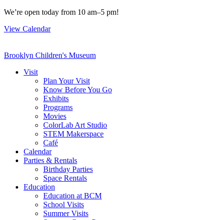
Skip
We’re open today from 10 am–5 pm!
to
View Calendar
content
Brooklyn Children's Museum
Visit
Plan Your Visit
Know Before You Go
Exhibits
Programs
Movies
ColorLab Art Studio
STEM Makerspace
Café
Calendar
Parties & Rentals
Birthday Parties
Space Rentals
Education
Education at BCM
School Visits
Summer Visits