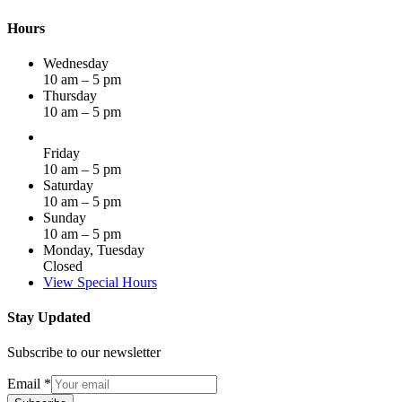
Hours
Wednesday
10 am – 5 pm
Thursday
10 am – 5 pm
Friday
10 am – 5 pm
Saturday
10 am – 5 pm
Sunday
10 am – 5 pm
Monday, Tuesday
Closed
View Special Hours
Stay Updated
Subscribe to our newsletter
Email
*