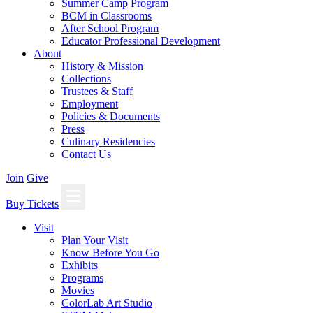
Summer Camp Program
BCM in Classrooms
After School Program
Educator Professional Development
About
History & Mission
Collections
Trustees & Staff
Employment
Policies & Documents
Press
Culinary Residencies
Contact Us
Join
Give
Buy Tickets
Visit
Plan Your Visit
Know Before You Go
Exhibits
Programs
Movies
ColorLab Art Studio