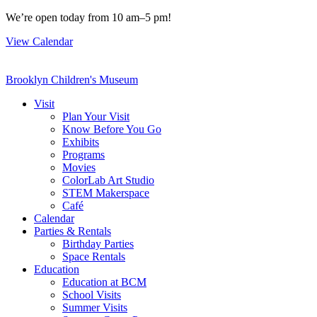
Skip
We’re open today from 10 am–5 pm!
to
View Calendar
content
Brooklyn Children's Museum
Visit
Plan Your Visit
Know Before You Go
Exhibits
Programs
Movies
ColorLab Art Studio
STEM Makerspace
Café
Calendar
Parties & Rentals
Birthday Parties
Space Rentals
Education
Education at BCM
School Visits
Summer Visits