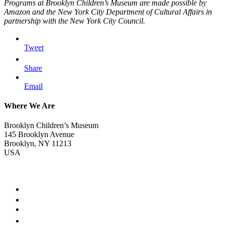
Programs at Brooklyn Children’s Museum are made possible by
Amazon and the New York City Department of Cultural Affairs in
partnership with the New York City Council.
Tweet
Share
Email
Where We Are
Brooklyn Children’s Museum
145 Brooklyn Avenue
Brooklyn, NY 11213
USA