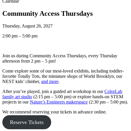
Calendar
Community Access Thursdays
Thursday, August 26, 2027
2:00 pm – 5:00 pm
Join us during Community Access Thursdays, every Thursday
afternoon from 2 pm – 5 pm!
Come explore some of our most-loved exhibits, including toddler-
favorite Totally Tots, the miniature shops of World Brooklyn, our
NEST kids’ climber,
and more
.
After you’ve played, join a guided art workshop in our
ColorLab
family art studio
(2:15 pm – 5:00 pm) or explore hands-on STEM
projects in our
Nature’s Engineers makerspace
(2:30 pm – 5:00 pm).
We recommend reserving your tickets in advance online.
Reserve Tickets