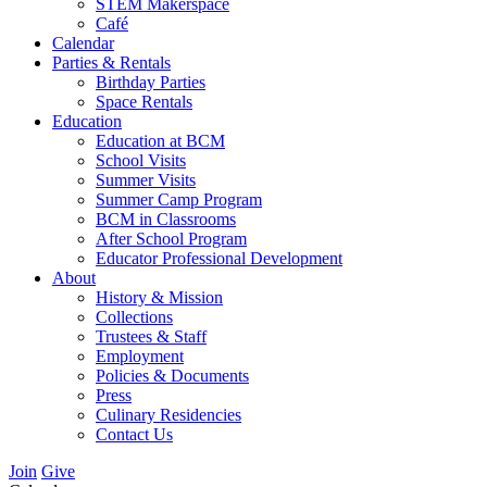
STEM Makerspace
Café
Calendar
Parties & Rentals
Birthday Parties
Space Rentals
Education
Education at BCM
School Visits
Summer Visits
Summer Camp Program
BCM in Classrooms
After School Program
Educator Professional Development
About
History & Mission
Collections
Trustees & Staff
Employment
Policies & Documents
Press
Culinary Residencies
Contact Us
Join
Give