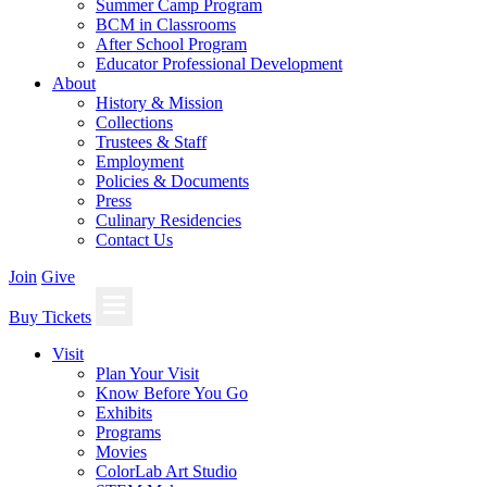
Summer Camp Program
BCM in Classrooms
After School Program
Educator Professional Development
About
History & Mission
Collections
Trustees & Staff
Employment
Policies & Documents
Press
Culinary Residencies
Contact Us
Join
Give
Buy Tickets
Visit
Plan Your Visit
Know Before You Go
Exhibits
Programs
Movies
ColorLab Art Studio