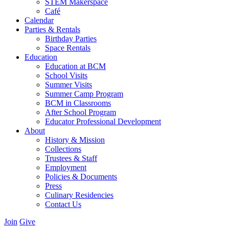
STEM Makerspace
Café
Calendar
Parties & Rentals
Birthday Parties
Space Rentals
Education
Education at BCM
School Visits
Summer Visits
Summer Camp Program
BCM in Classrooms
After School Program
Educator Professional Development
About
History & Mission
Collections
Trustees & Staff
Employment
Policies & Documents
Press
Culinary Residencies
Contact Us
Join
Give