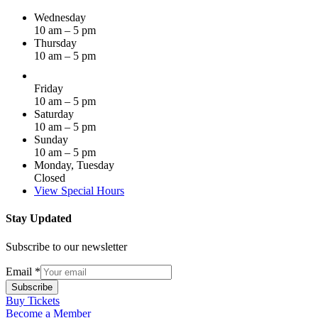
Wednesday
10 am – 5 pm
Thursday
10 am – 5 pm
Friday
10 am – 5 pm
Saturday
10 am – 5 pm
Sunday
10 am – 5 pm
Monday, Tuesday
Closed
View Special Hours
Stay Updated
Subscribe to our newsletter
Email
*
Subscribe
Buy Tickets
Become a Member