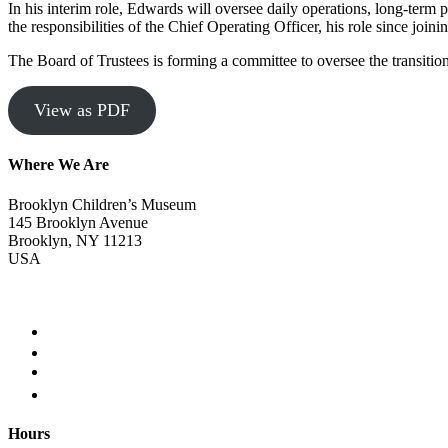
In his interim role, Edwards will oversee daily operations, long-term 
the responsibilities of the Chief Operating Officer, his role since jo
The Board of Trustees is forming a committee to oversee the transitio
View as PDF
Where We Are
Brooklyn Children’s Museum
145 Brooklyn Avenue
Brooklyn, NY 11213
USA
Hours