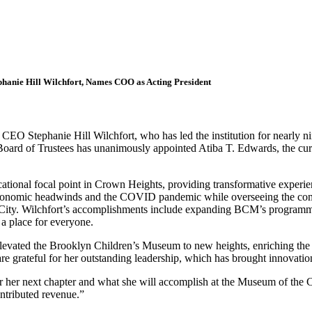
hanie Hill Wilchfort, Names COO as Acting President
Stephanie Hill Wilchfort, who has led the institution for nearly nin
ard of Trustees has unanimously appointed Atiba T. Edwards, the curr
cational focal point in Crown Heights, providing transformative experi
economic headwinds and the COVID pandemic while overseeing the complet
 City. Wilchfort’s accomplishments include expanding BCM’s programmin
a place for everyone.
evated the Brooklyn Children’s Museum to new heights, enriching the c
 grateful for her outstanding leadership, which has brought innovati
or her next chapter and what she will accomplish at the Museum of the 
ontributed revenue.”