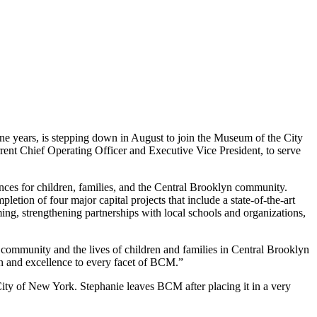
e years, is stepping down in August to join the Museum of the City
ent Chief Operating Officer and Executive Vice President, to serve
ences for children, families, and the Central Brooklyn community.
ion of four major capital projects that include a state-of-the-art
g, strengthening partnerships with local schools and organizations,
ommunity and the lives of children and families in Central Brooklyn
on and excellence to every facet of BCM.”
City of New York. Stephanie leaves BCM after placing it in a very