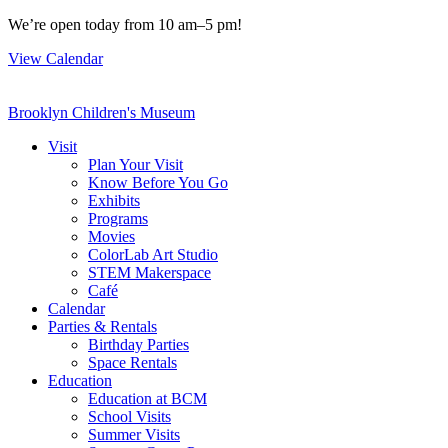
Skip
We’re open today from 10 am–5 pm!
to
View Calendar
content
Brooklyn Children's Museum
Visit
Plan Your Visit
Know Before You Go
Exhibits
Programs
Movies
ColorLab Art Studio
STEM Makerspace
Café
Calendar
Parties & Rentals
Birthday Parties
Space Rentals
Education
Education at BCM
School Visits
Summer Visits