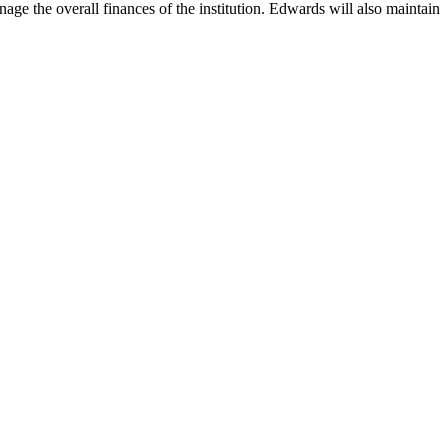
age the overall finances of the institution. Edwards will also maintain