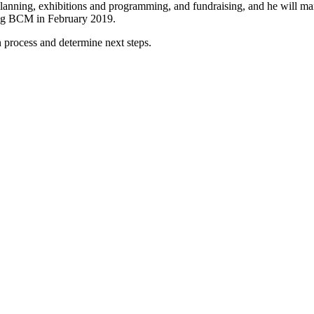
planning, exhibitions and programming, and fundraising, and he will man
ining BCM in February 2019.
n process and determine next steps.