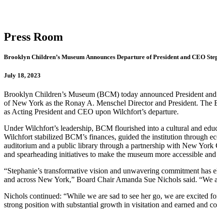
Press Room
Brooklyn Children’s Museum Announces Departure of President and CEO Step
July 18, 2023
Brooklyn Children’s Museum (BCM) today announced President and CEO 
of New York as the Ronay A. Menschel Director and President. The Bo
as Acting President and CEO upon Wilchfort’s departure.
Under Wilchfort’s leadership, BCM flourished into a cultural and edu
Wilchfort stabilized BCM’s finances, guided the institution through 
auditorium and a public library through a partnership with New York
and spearheading initiatives to make the museum more accessible and 
“Stephanie’s transformative vision and unwavering commitment has el
and across New York,” Board Chair Amanda Sue Nichols said. “We are
Nichols continued: “While we are sad to see her go, we are excited f
strong position with substantial growth in visitation and earned and c