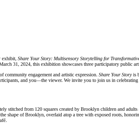
 exhibit,
Share Your Story: Multisensory Storytelling for Transformati
 31, 2024, this exhibition showcases three participatory public art p
ss of community engagement and artistic expression.
Share Your Story
is 
articipants, and you—the viewer. We invite you to join us in celebrating 
cately stitched from 120 squares created by Brooklyn children and adult
m the shape of Brooklyn, overlaid atop a tree with exposed roots, honor
afé.