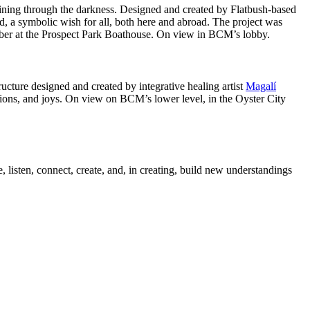
hining through the darkness. Designed and created by Flatbush-based
bird, a symbolic wish for all, both here and abroad. The project was
ober at the Prospect Park Boathouse. On view in BCM’s lobby.
tructure designed and created by integrative healing artist
Magalí
tions, and joys. On view on BCM’s lower level, in the Oyster City
 listen, connect, create, and, in creating, build new understandings