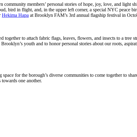
yn community members’ personal stories of hope, joy, love, and light s
loud, bird in flight, and, in the upper left corner, a special NYC peace 
r
Hekima Hapa
at Brooklyn FAM’s 3rd annual flagship festival in Oct
 together to attach fabric flags, leaves, flowers, and insects to a tree s
 Brooklyn’s youth and to honor personal stories about our roots, aspira
 space for the borough’s diverse communities to come together to share,
s towards one another.