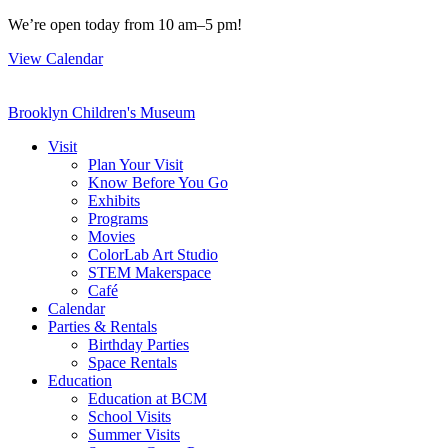
Skip
We’re open today from 10 am–5 pm!
to
View Calendar
content
Brooklyn Children's Museum
Visit
Plan Your Visit
Know Before You Go
Exhibits
Programs
Movies
ColorLab Art Studio
STEM Makerspace
Café
Calendar
Parties & Rentals
Birthday Parties
Space Rentals
Education
Education at BCM
School Visits
Summer Visits