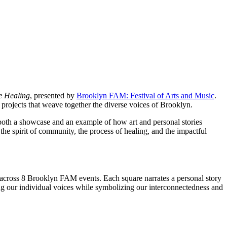
ve Healing
, presented by
Brooklyn FAM: Festival of Arts and Music
.
rojects that weave together the diverse voices of Brooklyn.
both a showcase and an example of how art and personal stories
the spirit of community, the process of healing, and the impactful
s across 8 Brooklyn FAM events. Each square narrates a personal story
ing our individual voices while symbolizing our interconnectedness and