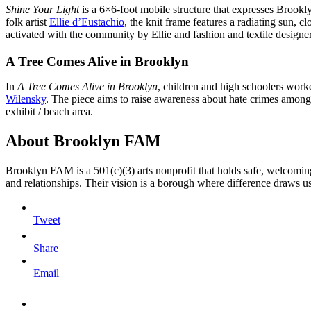
Shine Your Light
is a 6×6-foot mobile structure that expresses Brookl
folk artist
Ellie d’Eustachio
, the knit frame features a radiating sun, c
activated with the community by Ellie and fashion and textile designe
A Tree Comes Alive in Brooklyn
In
A Tree Comes Alive in Brooklyn
, children and high schoolers worked
Wilensky
. The piece aims to raise awareness about hate crimes among
exhibit / beach area.
About Brooklyn FAM
Brooklyn FAM is a 501(c)(3) arts nonprofit that holds safe, welcoming
and relationships. Their vision is a borough where difference draws u
Tweet
Share
Email