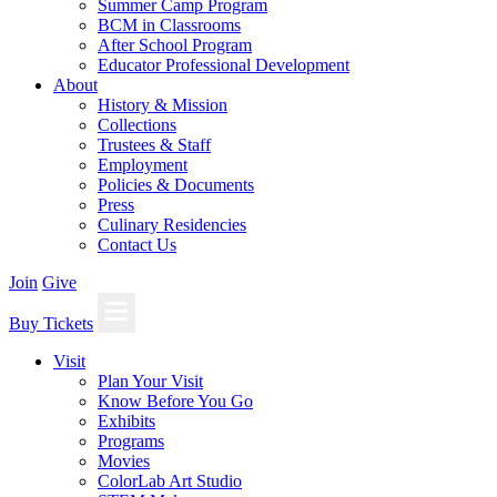
Summer Camp Program
BCM in Classrooms
After School Program
Educator Professional Development
About
History & Mission
Collections
Trustees & Staff
Employment
Policies & Documents
Press
Culinary Residencies
Contact Us
Join
Give
Buy Tickets
Visit
Plan Your Visit
Know Before You Go
Exhibits
Programs
Movies
ColorLab Art Studio