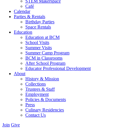
STEM Makerspace
Café
Calendar
Parties & Rentals
Birthday Parties
Space Rentals
Education
Education at BCM
School Visits
Summer Visits
Summer Camp Program
BCM in Classrooms
After School Program
Educator Professional Development
About
History & Mission
Collections
Trustees & Staff
Employment
Policies & Documents
Press
Culinary Residencies
Contact Us
Join
Give