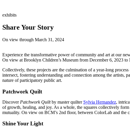
exhibits
Share Your Story
On view through March 31, 2024
Experience the transformative power of community and art at our new
On view at Brooklyn Children’s Museum from December 6, 2023 to March
Collectively, these projects are the culmination of a year-long proce
intersect, fostering understanding and connection among the artists, p
nature of participatory public art.
Patchwork Quilt
Discover
Patchwork Quilt
by master quilter
Sylvia Hernandez
, intri
of growth, healing, and joy. As a whole, the squares collectively for
mutuality. On view on BCM’s 2nd floor, between ColorLab and the c
Shine Your Light