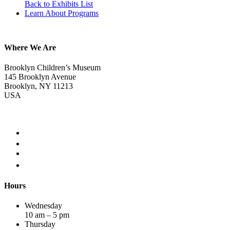
Back to Exhibits List
Learn About Programs
Where We Are
Brooklyn Children’s Museum
145 Brooklyn Avenue
Brooklyn, NY 11213
USA
Hours
Wednesday
10 am – 5 pm
Thursday