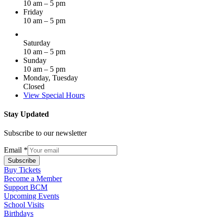
10 am – 5 pm
Friday
10 am – 5 pm
Saturday
10 am – 5 pm
Sunday
10 am – 5 pm
Monday, Tuesday
Closed
View Special Hours
Stay Updated
Subscribe to our newsletter
Email
*
Subscribe
Buy Tickets
Become a Member
Support BCM
Upcoming Events
School Visits
Birthdays