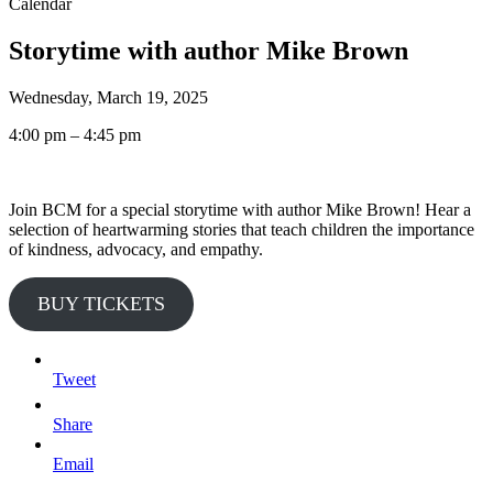
Calendar
Storytime with author Mike Brown
Wednesday, March 19, 2025
4:00 pm – 4:45 pm
Join BCM for a special storytime with author Mike Brown! Hear a
selection of heartwarming stories that teach children the importance
of kindness, advocacy, and empathy.
BUY TICKETS
Tweet
Share
Email