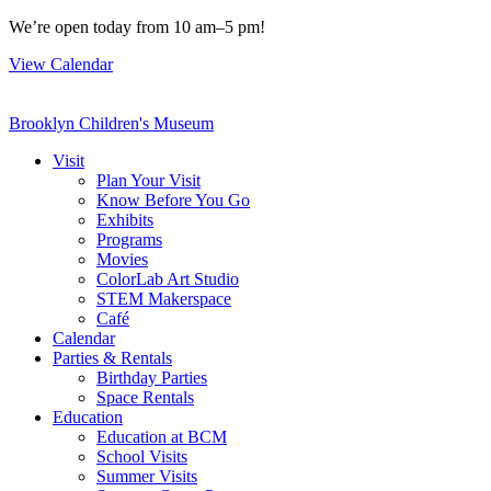
Skip
We’re open today from 10 am–5 pm!
to
View Calendar
content
Brooklyn Children's Museum
Visit
Plan Your Visit
Know Before You Go
Exhibits
Programs
Movies
ColorLab Art Studio
STEM Makerspace
Café
Calendar
Parties & Rentals
Birthday Parties
Space Rentals
Education
Education at BCM
School Visits
Summer Visits