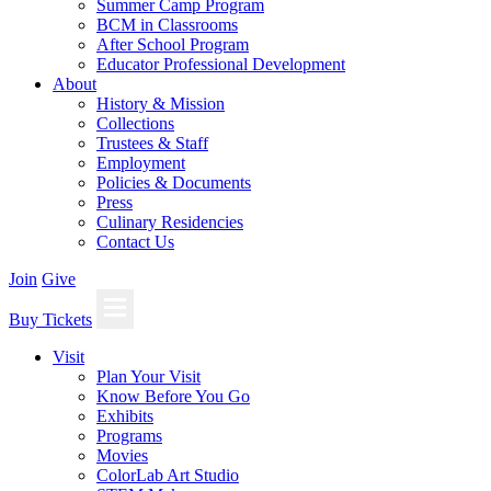
Summer Camp Program
BCM in Classrooms
After School Program
Educator Professional Development
About
History & Mission
Collections
Trustees & Staff
Employment
Policies & Documents
Press
Culinary Residencies
Contact Us
Join
Give
Buy Tickets
Visit
Plan Your Visit
Know Before You Go
Exhibits
Programs
Movies
ColorLab Art Studio