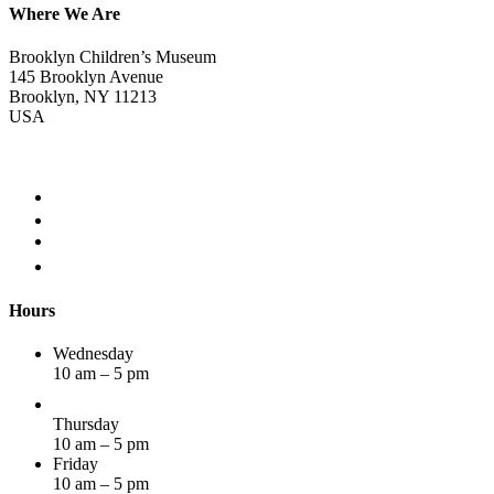
Where We Are
Brooklyn Children’s Museum
145 Brooklyn Avenue
Brooklyn, NY 11213
USA
Hours
Wednesday
10 am – 5 pm
Thursday
10 am – 5 pm
Friday
10 am – 5 pm