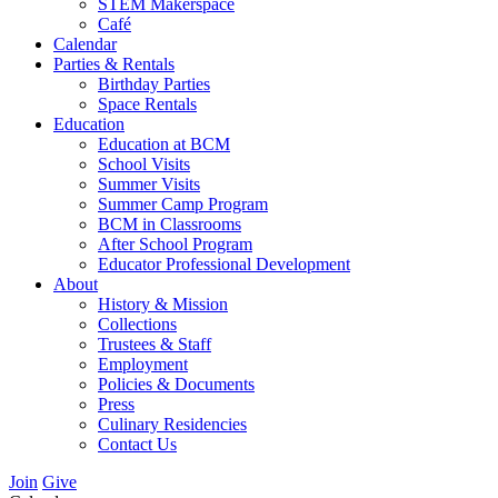
STEM Makerspace
Café
Calendar
Parties & Rentals
Birthday Parties
Space Rentals
Education
Education at BCM
School Visits
Summer Visits
Summer Camp Program
BCM in Classrooms
After School Program
Educator Professional Development
About
History & Mission
Collections
Trustees & Staff
Employment
Policies & Documents
Press
Culinary Residencies
Contact Us
Join
Give