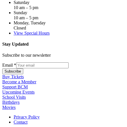
Saturday
10 am – 5 pm
Sunday
10 am – 5 pm
Monday, Tuesday
Closed
View Special Hours
Stay Updated
Subscribe to our newsletter
Email
*
Subscribe
Buy Tickets
Become a Member
Support BCM
Upcoming Events
School Visits
Birthdays
Movies
Privacy Policy
Contact