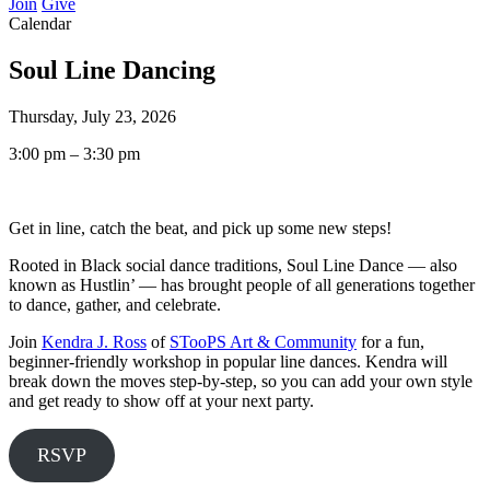
Join
Give
Calendar
Soul Line Dancing
Thursday, July 23, 2026
3:00 pm – 3:30 pm
Get in line, catch the beat, and pick up some new steps!
Rooted in Black social dance traditions, Soul Line Dance — also
known as Hustlin’ — has brought people of all generations together
to dance, gather, and celebrate.
Join
Kendra J. Ross
of
STooPS Art & Community
for a fun,
beginner-friendly workshop in popular line dances. Kendra will
break down the moves step-by-step, so you can add your own style
and get ready to show off at your next party.
RSVP