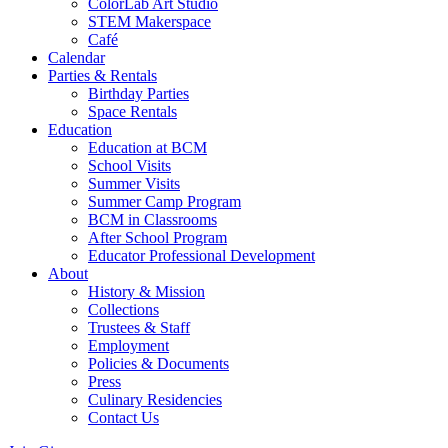
ColorLab Art Studio
STEM Makerspace
Café
Calendar
Parties & Rentals
Birthday Parties
Space Rentals
Education
Education at BCM
School Visits
Summer Visits
Summer Camp Program
BCM in Classrooms
After School Program
Educator Professional Development
About
History & Mission
Collections
Trustees & Staff
Employment
Policies & Documents
Press
Culinary Residencies
Contact Us