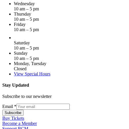
Wednesday
10 am – 5 pm
Thursday
10 am – 5 pm
Friday
10 am – 5 pm
Saturday
10 am – 5 pm
Sunday
10 am – 5 pm
Monday, Tuesday
Closed
View Special Hours
Stay Updated
Subscribe to our newsletter
Email
*
Subscribe
Buy Tickets
Become a Member
Support BCM