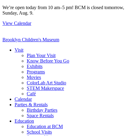
Skip
We’re open today from 10 am–5 pm! BCM is closed tomorrow,
to
Sunday, Aug. 9.
content
View Calendar
Brooklyn Children's Museum
Visit
Plan Your Visit
Know Before You Go
Exhibits
Programs
Movies
ColorLab Art Studio
STEM Makerspace
Café
Calendar
Parties & Rentals
Birthday Parties
Space Rentals
Education
Education at BCM
School Visits