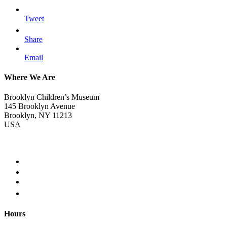
Tweet
Share
Email
Where We Are
Brooklyn Children’s Museum
145 Brooklyn Avenue
Brooklyn, NY 11213
USA
Hours