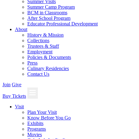
Summer Visits
Summer Camp Program
BCM in Classrooms
After School Program
Educator Professional Development
About
History & Mission
Collections
Trustees & Staff
Employment
Policies & Documents
Press
Culinary Residencies
Contact Us
Join
Give
Buy Tickets
Visit
Plan Your Visit
Know Before You Go
Exhibits
Programs
Movies