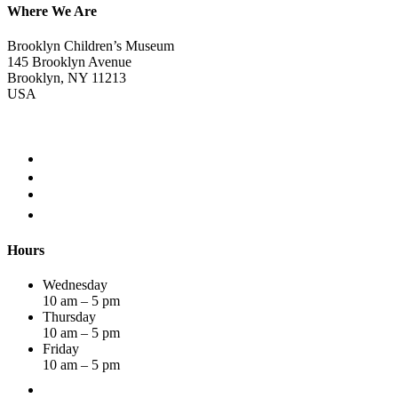
Where We Are
Brooklyn Children’s Museum
145 Brooklyn Avenue
Brooklyn, NY 11213
USA
Hours
Wednesday
10 am – 5 pm
Thursday
10 am – 5 pm
Friday
10 am – 5 pm