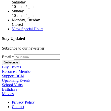
Saturday
10 am – 5 pm
Sunday
10 am – 5 pm
Monday, Tuesday
Closed
View Special Hours
Stay Updated
Subscribe to our newsletter
Email
*
Subscribe
Buy Tickets
Become a Member
Support BCM
Upcoming Events
School Visits
Birthdays
Movies
Privacy Policy
Contact