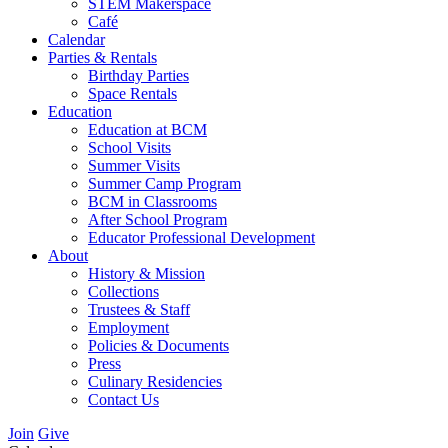
STEM Makerspace
Café
Calendar
Parties & Rentals
Birthday Parties
Space Rentals
Education
Education at BCM
School Visits
Summer Visits
Summer Camp Program
BCM in Classrooms
After School Program
Educator Professional Development
About
History & Mission
Collections
Trustees & Staff
Employment
Policies & Documents
Press
Culinary Residencies
Contact Us
Join
Give