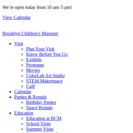
Skip
We’re open today from 10 am–5 pm!
to
View Calendar
content
Brooklyn Children's Museum
Visit
Plan Your Visit
Know Before You Go
Exhibits
Programs
Movies
ColorLab Art Studio
STEM Makerspace
Café
Calendar
Parties & Rentals
Birthday Parties
Space Rentals
Education
Education at BCM
School Visits
Summer Visits