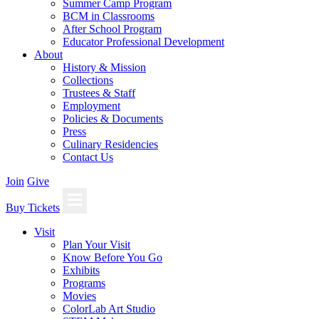
Summer Camp Program
BCM in Classrooms
After School Program
Educator Professional Development
About
History & Mission
Collections
Trustees & Staff
Employment
Policies & Documents
Press
Culinary Residencies
Contact Us
Join
Give
Buy Tickets
Visit
Plan Your Visit
Know Before You Go
Exhibits
Programs
Movies
ColorLab Art Studio