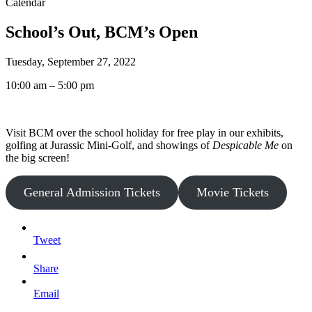
Calendar
School’s Out, BCM’s Open
Tuesday, September 27, 2022
10:00 am – 5:00 pm
Visit BCM over the school holiday for free play in our exhibits,
golfing at Jurassic Mini-Golf, and showings of
Despicable Me
on
the big screen!
General Admission Tickets
Movie Tickets
Tweet
Share
Email