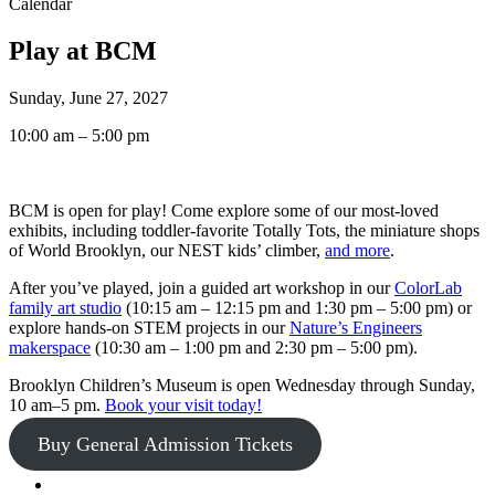
Calendar
Play at BCM
Sunday, June 27, 2027
10:00 am – 5:00 pm
BCM is open for play! Come explore some of our most-loved
exhibits, including toddler-favorite Totally Tots, the miniature shops
of World Brooklyn, our NEST kids’ climber,
and more
.
After you’ve played, join a guided art workshop in our
ColorLab
family art studio
(10:15 am – 12:15 pm and 1:30 pm – 5:00 pm) or
explore hands-on STEM projects in our
Nature’s Engineers
makerspace
(10:30 am – 1:00 pm and 2:30 pm – 5:00 pm).
Brooklyn Children’s Museum is open Wednesday through Sunday,
10 am–5 pm.
Book your visit today!
Buy General Admission Tickets