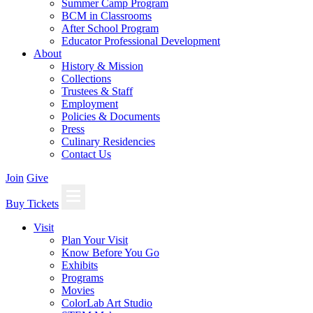
Summer Camp Program
BCM in Classrooms
After School Program
Educator Professional Development
About
History & Mission
Collections
Trustees & Staff
Employment
Policies & Documents
Press
Culinary Residencies
Contact Us
Join
Give
Buy Tickets
Visit
Plan Your Visit
Know Before You Go
Exhibits
Programs
Movies
ColorLab Art Studio