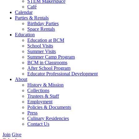
STEM Makerspace
Café
Calendar
Parties & Rentals
Birthday Parties
Space Rentals
Education
Education at BCM
School Visits
Summer Visits
Summer Camp Program
BCM in Classrooms
After School Program
Educator Professional Development
About
History & Mission
Collections
Trustees & Staff
Employment
Policies & Documents
Press
Culinary Residencies
Contact Us
Join
Give