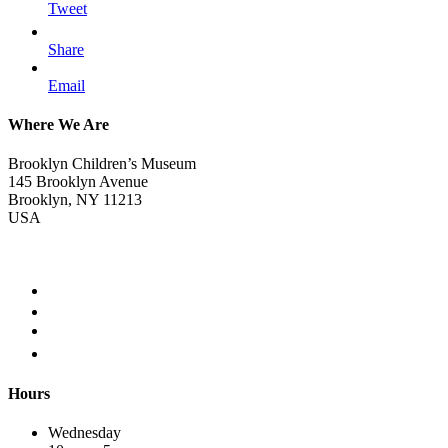
Tweet
Share
Email
Where We Are
Brooklyn Children’s Museum
145 Brooklyn Avenue
Brooklyn, NY 11213
USA
Hours
Wednesday