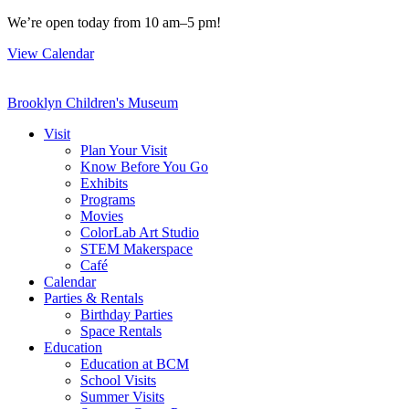
Skip
We’re open today from 10 am–5 pm!
to
View Calendar
content
Brooklyn Children's Museum
Visit
Plan Your Visit
Know Before You Go
Exhibits
Programs
Movies
ColorLab Art Studio
STEM Makerspace
Café
Calendar
Parties & Rentals
Birthday Parties
Space Rentals
Education
Education at BCM
School Visits
Summer Visits