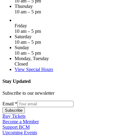
10 am – 5 pm
Thursday
10 am – 5 pm
Friday
10 am – 5 pm
Saturday
10 am – 5 pm
Sunday
10 am – 5 pm
Monday, Tuesday
Closed
View Special Hours
Stay Updated
Subscribe to our newsletter
Email
*
Subscribe
Buy Tickets
Become a Member
Support BCM
Upcoming Events