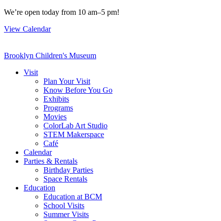
Skip
We’re open today from 10 am–5 pm!
to
View Calendar
content
Brooklyn Children's Museum
Visit
Plan Your Visit
Know Before You Go
Exhibits
Programs
Movies
ColorLab Art Studio
STEM Makerspace
Café
Calendar
Parties & Rentals
Birthday Parties
Space Rentals
Education
Education at BCM
School Visits
Summer Visits