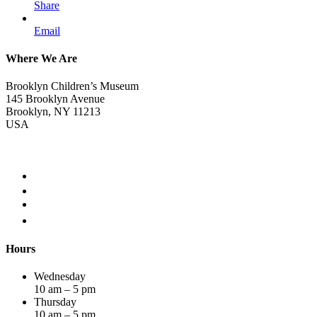
Share
Email
Where We Are
Brooklyn Children’s Museum
145 Brooklyn Avenue
Brooklyn, NY 11213
USA
Hours
Wednesday
10 am – 5 pm
Thursday
10 am – 5 pm