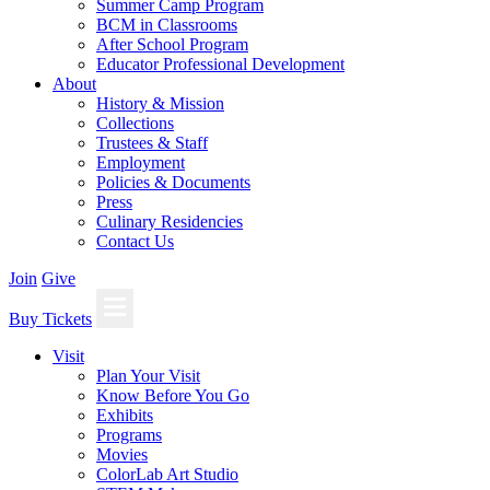
Summer Camp Program
BCM in Classrooms
After School Program
Educator Professional Development
About
History & Mission
Collections
Trustees & Staff
Employment
Policies & Documents
Press
Culinary Residencies
Contact Us
Join
Give
Buy Tickets
Visit
Plan Your Visit
Know Before You Go
Exhibits
Programs
Movies
ColorLab Art Studio