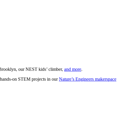
d Brooklyn, our NEST kids’ climber,
and more
.
 hands-on STEM projects in our
Nature’s Engineers makerspace