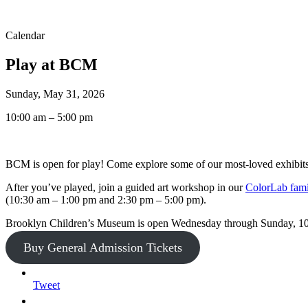
Calendar
Play at BCM
Sunday, May 31, 2026
10:00 am – 5:00 pm
BCM is open for play! Come explore some of our most-loved exhibits,
After you’ve played, join a guided art workshop in our
ColorLab famil
(10:30 am – 1:00 pm and 2:30 pm – 5:00 pm).
Brooklyn Children’s Museum is open Wednesday through Sunday, 
Buy General Admission Tickets
Tweet