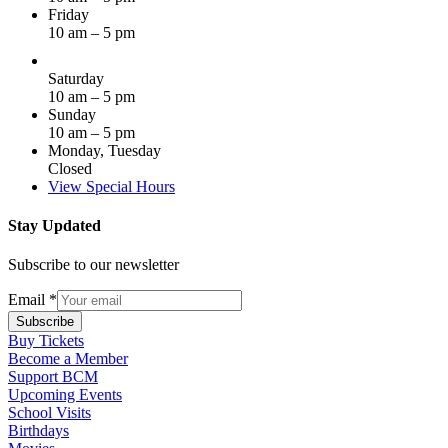
Friday
10 am – 5 pm
Saturday
10 am – 5 pm
Sunday
10 am – 5 pm
Monday, Tuesday
Closed
View Special Hours
Stay Updated
Subscribe to our newsletter
Email
*
Subscribe
Buy Tickets
Become a Member
Support BCM
Upcoming Events
School Visits
Birthdays