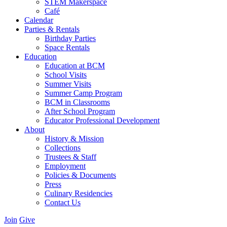
STEM Makerspace
Café
Calendar
Parties & Rentals
Birthday Parties
Space Rentals
Education
Education at BCM
School Visits
Summer Visits
Summer Camp Program
BCM in Classrooms
After School Program
Educator Professional Development
About
History & Mission
Collections
Trustees & Staff
Employment
Policies & Documents
Press
Culinary Residencies
Contact Us
Join
Give