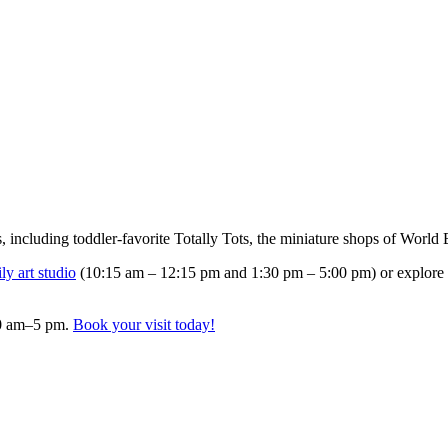
 including toddler-favorite Totally Tots, the miniature shops of Worl
y art studio
(10:15 am – 12:15 pm and 1:30 pm – 5:00 pm) or explore
10 am–5 pm.
Book your visit today!