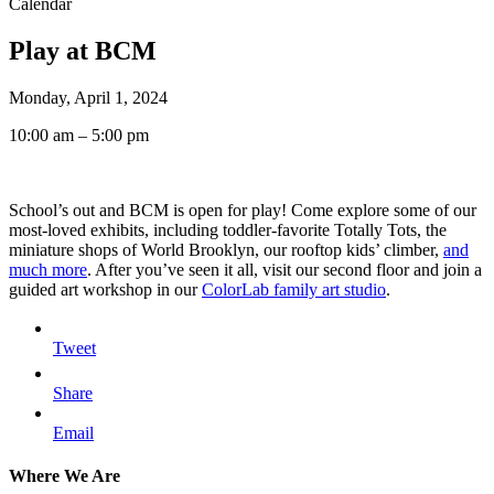
Calendar
Play at BCM
Monday, April 1, 2024
10:00 am – 5:00 pm
School’s out and BCM is open for play! Come explore some of our
most-loved exhibits, including toddler-favorite Totally Tots, the
miniature shops of World Brooklyn, our rooftop kids’ climber,
and
much more
. After you’ve seen it all, visit our second floor and join a
guided art workshop in our
ColorLab family art studio
.
Tweet
Share
Email
Where We Are