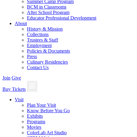
Summer Camp Program
BCM in Classrooms
After School Program
Educator Professional Development
About
History & Mission
Collections
Trustees & Staff
Employment
Policies & Documents
Press
Culinary Residencies
Contact Us
Join
Give
Buy Tickets
Visit
Plan Your Visit
Know Before You Go
Exhibits
Programs
Movies
ColorLab Art Studio