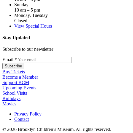
Sunday
10 am – 5 pm
Monday, Tuesday
Closed
View Special Hours
Stay Updated
Subscribe to our newsletter
Email
*
Subscribe
Buy Tickets
Become a Member
Support BCM
Upcoming Events
School Visits
Birthdays
Movies
Privacy Policy
Contact
© 2026 Brooklyn Children’s Museum. All rights reserved.