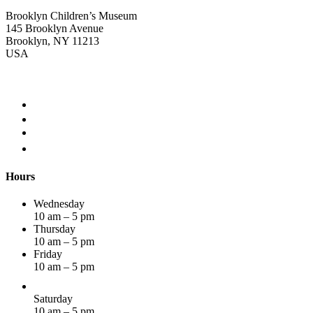
Brooklyn Children’s Museum
145 Brooklyn Avenue
Brooklyn, NY 11213
USA
Hours
Wednesday
10 am – 5 pm
Thursday
10 am – 5 pm
Friday
10 am – 5 pm
Saturday
10 am – 5 pm