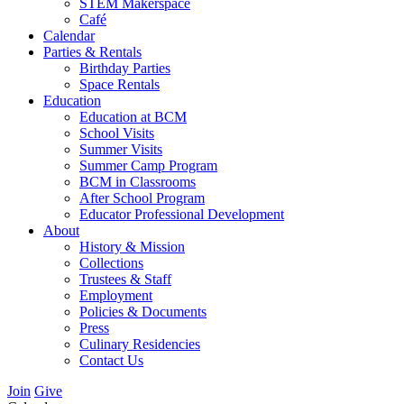
STEM Makerspace
Café
Calendar
Parties & Rentals
Birthday Parties
Space Rentals
Education
Education at BCM
School Visits
Summer Visits
Summer Camp Program
BCM in Classrooms
After School Program
Educator Professional Development
About
History & Mission
Collections
Trustees & Staff
Employment
Policies & Documents
Press
Culinary Residencies
Contact Us
Join
Give