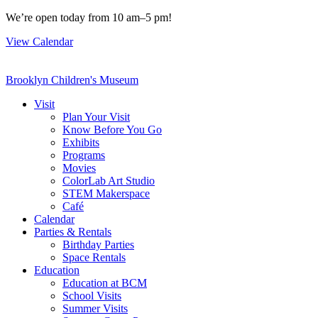
Skip
We’re open today from 10 am–5 pm!
to
View Calendar
content
Brooklyn Children's Museum
Visit
Plan Your Visit
Know Before You Go
Exhibits
Programs
Movies
ColorLab Art Studio
STEM Makerspace
Café
Calendar
Parties & Rentals
Birthday Parties
Space Rentals
Education
Education at BCM
School Visits
Summer Visits