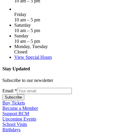
10 am – 5 pm
Friday
10 am – 5 pm
Saturday
10 am – 5 pm
Sunday
10 am – 5 pm
Monday, Tuesday
Closed
View Special Hours
Stay Updated
Subscribe to our newsletter
Email
*
Subscribe
Buy Tickets
Become a Member
Support BCM
Upcoming Events
School Visits
Birthdays