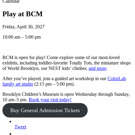
Calendar
Play at BCM
Friday, April 30, 2027
10:00 am – 5:00 pm
BCM is open for play! Come explore some of our most-loved
exhibits, including toddler-favorite Totally Tots, the miniature shops
of World Brooklyn, our NEST kids’ climber,
and more
.
After you’ve played, join a guided art workshop in our
ColorLab
family art studio
(2:15 pm – 5:00 pm).
Brooklyn Children’s Museum is open Wednesday through Sunday,
10 am–5 pm.
Book your visit today!
Buy General Admission Tickets
Tweet