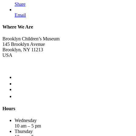
Share
Email
Where We Are
Brooklyn Children’s Museum
145 Brooklyn Avenue
Brooklyn, NY 11213
USA
Hours
Wednesday
10 am – 5 pm
Thursday