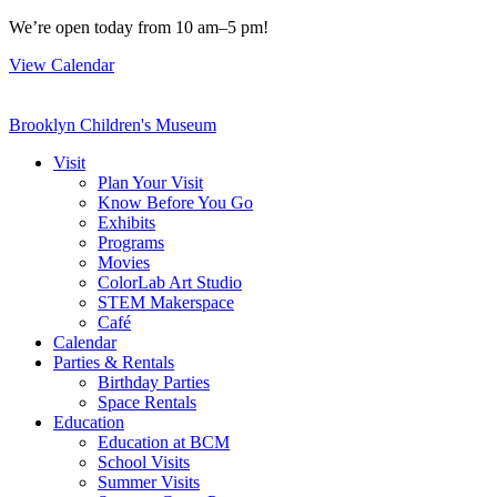
Skip
We’re open today from 10 am–5 pm!
to
View Calendar
content
Brooklyn Children's Museum
Visit
Plan Your Visit
Know Before You Go
Exhibits
Programs
Movies
ColorLab Art Studio
STEM Makerspace
Café
Calendar
Parties & Rentals
Birthday Parties
Space Rentals
Education
Education at BCM
School Visits
Summer Visits