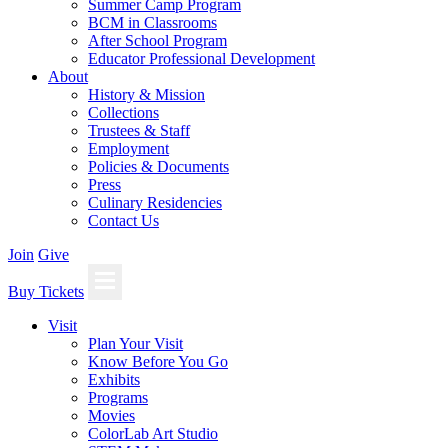
Summer Camp Program
BCM in Classrooms
After School Program
Educator Professional Development
About
History & Mission
Collections
Trustees & Staff
Employment
Policies & Documents
Press
Culinary Residencies
Contact Us
Join
Give
Buy Tickets
Visit
Plan Your Visit
Know Before You Go
Exhibits
Programs
Movies
ColorLab Art Studio