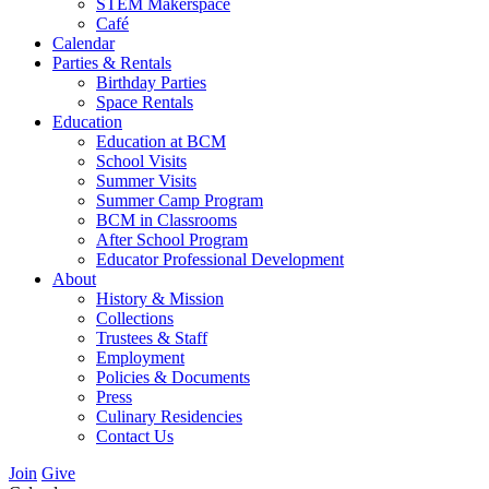
STEM Makerspace
Café
Calendar
Parties & Rentals
Birthday Parties
Space Rentals
Education
Education at BCM
School Visits
Summer Visits
Summer Camp Program
BCM in Classrooms
After School Program
Educator Professional Development
About
History & Mission
Collections
Trustees & Staff
Employment
Policies & Documents
Press
Culinary Residencies
Contact Us
Join
Give