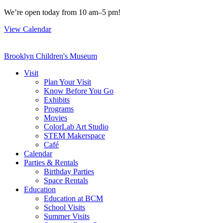
Skip
We’re open today from 10 am–5 pm!
to
View Calendar
content
Brooklyn Children's Museum
Visit
Plan Your Visit
Know Before You Go
Exhibits
Programs
Movies
ColorLab Art Studio
STEM Makerspace
Café
Calendar
Parties & Rentals
Birthday Parties
Space Rentals
Education
Education at BCM
School Visits
Summer Visits