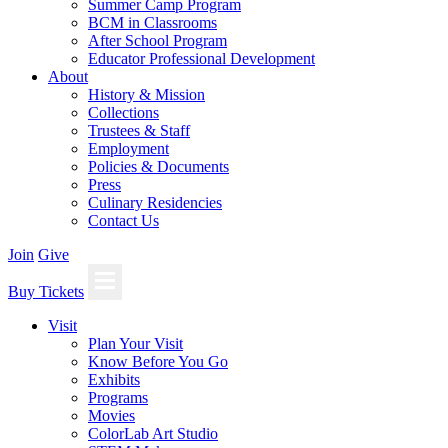
Summer Camp Program
BCM in Classrooms
After School Program
Educator Professional Development
About
History & Mission
Collections
Trustees & Staff
Employment
Policies & Documents
Press
Culinary Residencies
Contact Us
Join
Give
Buy Tickets
Visit
Plan Your Visit
Know Before You Go
Exhibits
Programs
Movies
ColorLab Art Studio