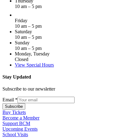
Thursday
10 am – 5 pm
Friday
10 am – 5 pm
Saturday
10 am – 5 pm
Sunday
10 am – 5 pm
Monday, Tuesday
Closed
View Special Hours
Stay Updated
Subscribe to our newsletter
Email
*
Subscribe
Buy Tickets
Become a Member
Support BCM
Upcoming Events
School Visits