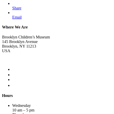
Share
Email
Where We Are
Brooklyn Children’s Museum
145 Brooklyn Avenue
Brooklyn, NY 11213
USA
Hours
Wednesday
10 am – 5 pm