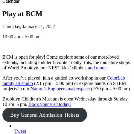
Calendar
Play at BCM
Thursday, January 21, 2027
10:00 am – 5:00 pm
BCM is open for play! Come explore some of our most-loved
exhibits, including toddler-favorite Totally Tots, the miniature shops
of World Brooklyn, our NEST kids’ climber,
and more
.
After you’ve played, join a guided art workshop in our
ColorLab
family art studio
(2:15 pm – 5:00 pm) or explore hands-on STEM
projects in our
Nature’s Engineers makerspace
(2:30 pm – 5:00 pm).
Brooklyn Children’s Museum is open Wednesday through Sunday,
10 am–5 pm.
Book your visit today!
Buy General Admission Tickets
Tweet