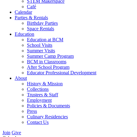
STEM Makerspace
Café
Calendar
Parties & Rentals
Birthday Parties
Space Rentals
Education
Education at BCM
School Visits
Summer Visits
Summer Camp Program
BCM in Classrooms
After School Program
Educator Professional Development
About
History & Mission
Collections
Trustees & Staff
Employment
Policies & Documents
Press
Culinary Residencies
Contact Us
Join
Give