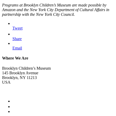
Programs at Brooklyn Children’s Museum are made possible by
Amazon and the New York City Department of Cultural Affairs in
partnership with the New York City Council.
Tweet
Share
Email
Where We Are
Brooklyn Children’s Museum
145 Brooklyn Avenue
Brooklyn, NY 11213
USA