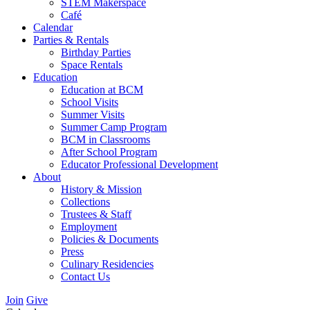
STEM Makerspace
Café
Calendar
Parties & Rentals
Birthday Parties
Space Rentals
Education
Education at BCM
School Visits
Summer Visits
Summer Camp Program
BCM in Classrooms
After School Program
Educator Professional Development
About
History & Mission
Collections
Trustees & Staff
Employment
Policies & Documents
Press
Culinary Residencies
Contact Us
Join
Give