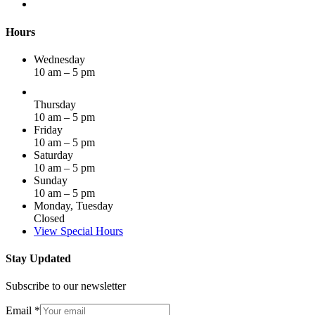
Hours
Wednesday
10 am – 5 pm
Thursday
10 am – 5 pm
Friday
10 am – 5 pm
Saturday
10 am – 5 pm
Sunday
10 am – 5 pm
Monday, Tuesday
Closed
View Special Hours
Stay Updated
Subscribe to our newsletter
Email
*