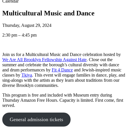
Calendar
Multicultural Music and Dance
Thursday, August 29, 2024
2:30 pm – 4:45 pm
Join us for a Multicultural Music and Dance celebration hosted by
We Are All Brooklyn Fellowship Against Hate
. Close out the
summer and celebrate the borough’s cultural diversity with dance
and drum performances by
Fit 4 Dance
and Jewish-inspired music
classes by
Tkiya
. This event will engage families in dance, play, and
sing-alongs with the artists as they learn about traditions from our
diverse Brooklyn communities.
This program is free and included with Museum entry during
Thursday Amazon Free Hours. Capacity is limited. First come, first
served.
General admission tickets