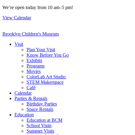
Skip
We’re open today from 10 am–5 pm!
to
View Calendar
content
Brooklyn Children's Museum
Visit
Plan Your Visit
Know Before You Go
Exhibits
Programs
Movies
ColorLab Art Studio
STEM Makerspace
Café
Calendar
Parties & Rentals
Birthday Parties
Space Rentals
Education
Education at BCM
School Visits
Summer Visits