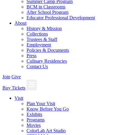
Summer Camp Program
BCM in Classrooms
After School Program
Educator Professional Development
About
History & Mission
Collections
Trustees & Staff
Employment
Policies & Documents
Press
Culinary Residencies
Contact Us
Join
Give
Buy Tickets
Visit
Plan Your Visit
Know Before You Go
Exhibits
Programs
Movies
ColorLab Art Studio