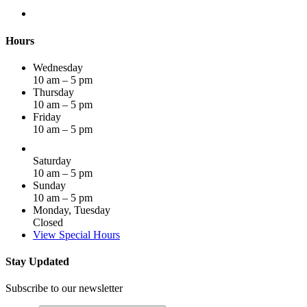
Hours
Wednesday
10 am – 5 pm
Thursday
10 am – 5 pm
Friday
10 am – 5 pm
Saturday
10 am – 5 pm
Sunday
10 am – 5 pm
Monday, Tuesday
Closed
View Special Hours
Stay Updated
Subscribe to our newsletter