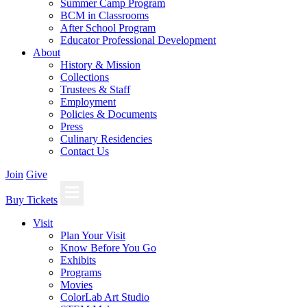
Summer Camp Program
BCM in Classrooms
After School Program
Educator Professional Development
About
History & Mission
Collections
Trustees & Staff
Employment
Policies & Documents
Press
Culinary Residencies
Contact Us
Join
Give
Buy Tickets
Visit
Plan Your Visit
Know Before You Go
Exhibits
Programs
Movies
ColorLab Art Studio