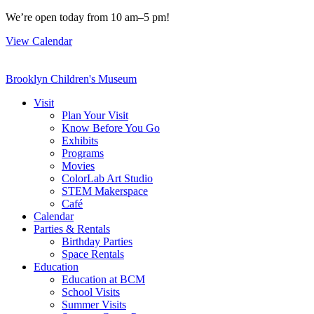
Skip
We’re open today from 10 am–5 pm!
to
View Calendar
content
Brooklyn Children's Museum
Visit
Plan Your Visit
Know Before You Go
Exhibits
Programs
Movies
ColorLab Art Studio
STEM Makerspace
Café
Calendar
Parties & Rentals
Birthday Parties
Space Rentals
Education
Education at BCM
School Visits
Summer Visits