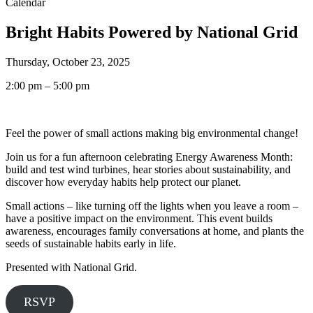
Calendar
Bright Habits Powered by National Grid
Thursday, October 23, 2025
2:00 pm – 5:00 pm
Feel the power of small actions making big environmental change!
Join us for a fun afternoon celebrating Energy Awareness Month:
build and test wind turbines, hear stories about sustainability, and
discover how everyday habits help protect our planet.
Small actions – like turning off the lights when you leave a room –
have a positive impact on the environment. This event builds
awareness, encourages family conversations at home, and plants the
seeds of sustainable habits early in life.
Presented with National Grid.
RSVP