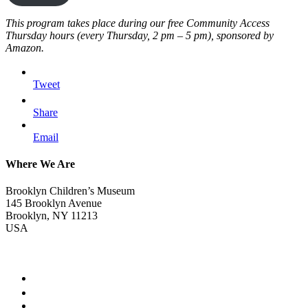
This program takes place during our free Community Access
Thursday hours (every Thursday, 2 pm – 5 pm), sponsored by
Amazon.
Tweet
Share
Email
Where We Are
Brooklyn Children’s Museum
145 Brooklyn Avenue
Brooklyn, NY 11213
USA