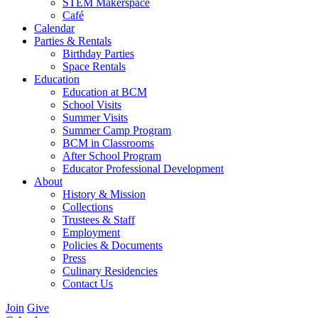
STEM Makerspace
Café
Calendar
Parties & Rentals
Birthday Parties
Space Rentals
Education
Education at BCM
School Visits
Summer Visits
Summer Camp Program
BCM in Classrooms
After School Program
Educator Professional Development
About
History & Mission
Collections
Trustees & Staff
Employment
Policies & Documents
Press
Culinary Residencies
Contact Us
Join
Give