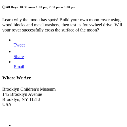
🕒 All Days: 10:30 am – 1:00 pm, 2:30 pm – 5:00 pm
Learn why the moon has spots! Build your own moon rover using
wood blocks and metal washers, then test its four-wheel drive. Will
your rover successfully cross the surface of the moon?
Tweet
Share
Email
Where We Are
Brooklyn Children’s Museum
145 Brooklyn Avenue
Brooklyn, NY 11213
USA