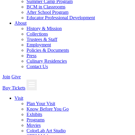
Summer Camp Program
BCM in Classrooms
After School Program
Educator Professional Development
About
History & Mission
Collections
Trustees & Staff
Employment
Policies & Documents
Press
Culinary Residencies
Contact Us
Join
Give
Buy Tickets
Visit
Plan Your Visit
Know Before You Go
Exhibits
Programs
Movies
ColorLab Art Studio