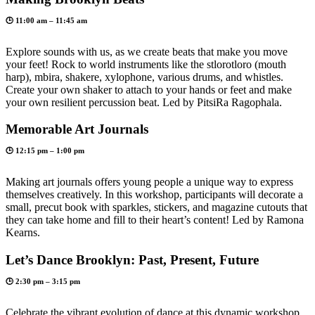
🕒 11:00 am – 11:45 am
Explore sounds with us, as we create beats that make you move
your feet! Rock to world instruments like the stlorotloro (mouth
harp), mbira, shakere, xylophone, various drums, and whistles.
Create your own shaker to attach to your hands or feet and make
your own resilient percussion beat. Led by PitsiRa Ragophala.
Memorable Art Journals
🕒 12:15 pm – 1:00 pm
Making art journals offers young people a unique way to express
themselves creatively. In this workshop, participants will decorate a
small, precut book with sparkles, stickers, and magazine cutouts that
they can take home and fill to their heart’s content! Led by Ramona
Kearns.
Let’s Dance Brooklyn: Past, Present, Future
🕒 2:30 pm – 3:15 pm
Celebrate the vibrant evolution of dance at this dynamic workshop.