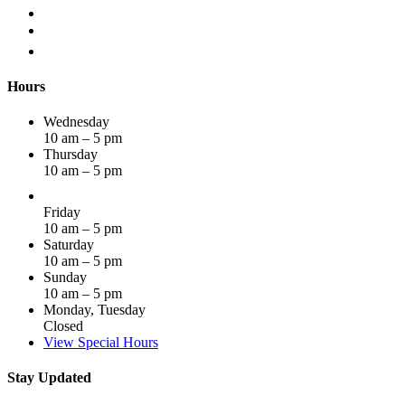
Hours
Wednesday
10 am – 5 pm
Thursday
10 am – 5 pm
Friday
10 am – 5 pm
Saturday
10 am – 5 pm
Sunday
10 am – 5 pm
Monday, Tuesday
Closed
View Special Hours
Stay Updated