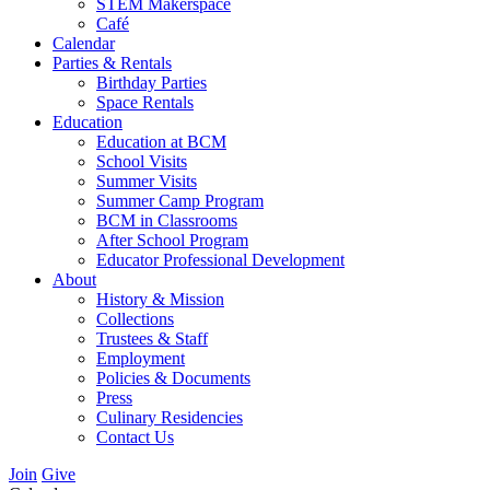
STEM Makerspace
Café
Calendar
Parties & Rentals
Birthday Parties
Space Rentals
Education
Education at BCM
School Visits
Summer Visits
Summer Camp Program
BCM in Classrooms
After School Program
Educator Professional Development
About
History & Mission
Collections
Trustees & Staff
Employment
Policies & Documents
Press
Culinary Residencies
Contact Us
Join
Give