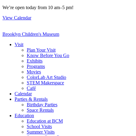
Skip
We’re open today from 10 am–5 pm!
to
View Calendar
content
Brooklyn Children's Museum
Visit
Plan Your Visit
Know Before You Go
Exhibits
Programs
Movies
ColorLab Art Studio
STEM Makerspace
Café
Calendar
Parties & Rentals
Birthday Parties
Space Rentals
Education
Education at BCM
School Visits
Summer Visits