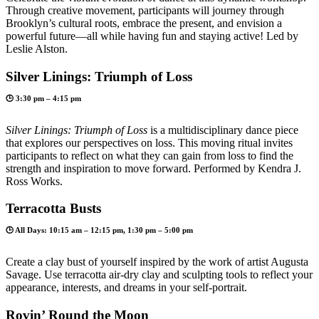
Through creative movement, participants will journey through
Brooklyn’s cultural roots, embrace the present, and envision a
powerful future—all while having fun and staying active! Led by
Leslie Alston.
Silver Linings: Triumph of Loss
🕒 3:30 pm – 4:15 pm
Silver Linings: Triumph of Loss
is a multidisciplinary dance piece
that explores our perspectives on loss. This moving ritual invites
participants to reflect on what they can gain from loss to find the
strength and inspiration to move forward. Performed by Kendra J.
Ross Works.
Terracotta Busts
🕒 All Days: 10:15 am – 12:15 pm, 1:30 pm – 5:00 pm
Create a clay bust of yourself inspired by the work of artist Augusta
Savage. Use terracotta air-dry clay and sculpting tools to reflect your
appearance, interests, and dreams in your self-portrait.
Rovin’ Round the Moon