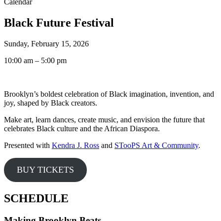
Calendar
Black Future Festival
Sunday, February 15, 2026
10:00 am – 5:00 pm
Brooklyn’s boldest celebration of Black imagination, invention, and
joy, shaped by Black creators.
Make art, learn dances, create music, and envision the future that
celebrates Black culture and the African Diaspora.
Presented with
Kendra J. Ross
and
STooPS Art & Community
.
BUY TICKETS
SCHEDULE
Making Brooklyn Beats