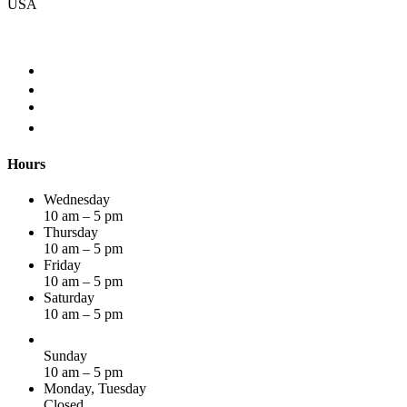
USA
Hours
Wednesday
10 am – 5 pm
Thursday
10 am – 5 pm
Friday
10 am – 5 pm
Saturday
10 am – 5 pm
Sunday
10 am – 5 pm
Monday, Tuesday
Closed