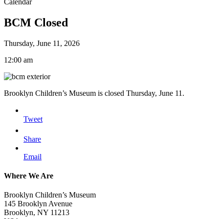
Calendar
BCM Closed
Thursday, June 11, 2026
12:00 am
Brooklyn Children’s Museum is closed Thursday, June 11.
Tweet
Share
Email
Where We Are
Brooklyn Children’s Museum
145 Brooklyn Avenue
Brooklyn, NY 11213