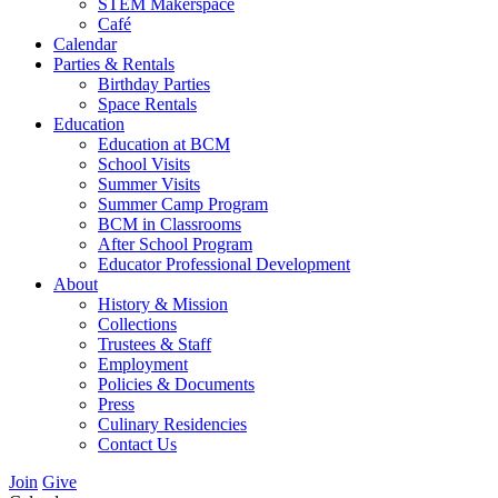
STEM Makerspace
Café
Calendar
Parties & Rentals
Birthday Parties
Space Rentals
Education
Education at BCM
School Visits
Summer Visits
Summer Camp Program
BCM in Classrooms
After School Program
Educator Professional Development
About
History & Mission
Collections
Trustees & Staff
Employment
Policies & Documents
Press
Culinary Residencies
Contact Us
Join
Give