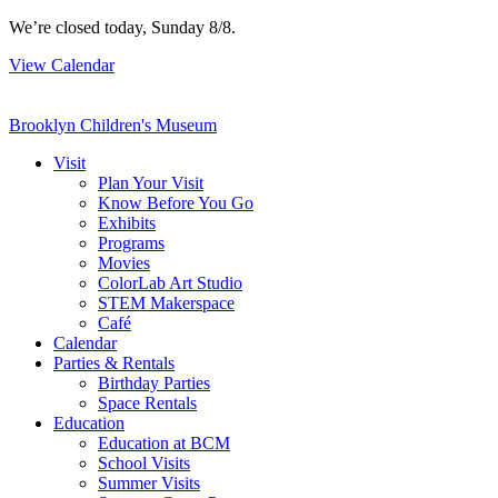
Skip
We’re closed today, Sunday 8/8.
to
View Calendar
content
Brooklyn Children's Museum
Visit
Plan Your Visit
Know Before You Go
Exhibits
Programs
Movies
ColorLab Art Studio
STEM Makerspace
Café
Calendar
Parties & Rentals
Birthday Parties
Space Rentals
Education
Education at BCM
School Visits
Summer Visits