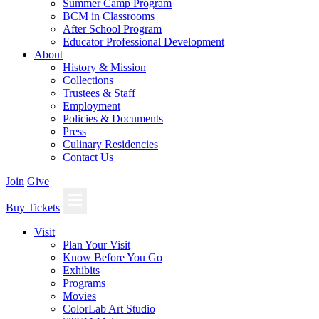
Summer Camp Program
BCM in Classrooms
After School Program
Educator Professional Development
About
History & Mission
Collections
Trustees & Staff
Employment
Policies & Documents
Press
Culinary Residencies
Contact Us
Join
Give
Buy Tickets
Visit
Plan Your Visit
Know Before You Go
Exhibits
Programs
Movies
ColorLab Art Studio