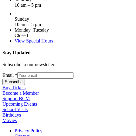
10 am – 5 pm
Sunday
10 am – 5 pm
Monday, Tuesday
Closed
View Special Hours
Stay Updated
Subscribe to our newsletter
Email
*
Subscribe
Buy Tickets
Become a Member
Support BCM
Upcoming Events
School Visits
Birthdays
Movies
Privacy Policy