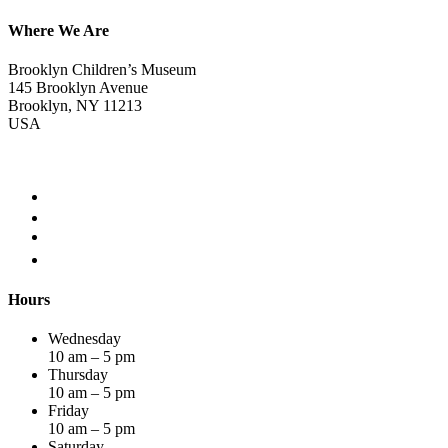
Where We Are
Brooklyn Children’s Museum
145 Brooklyn Avenue
Brooklyn, NY 11213
USA
Hours
Wednesday
10 am – 5 pm
Thursday
10 am – 5 pm
Friday
10 am – 5 pm
Saturday