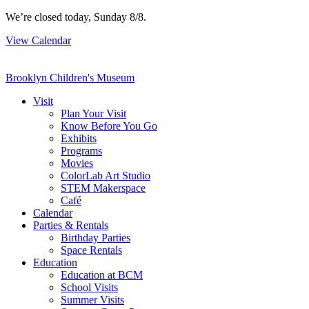
Skip
We’re closed today, Sunday 8/8.
to
View Calendar
content
Brooklyn Children's Museum
Visit
Plan Your Visit
Know Before You Go
Exhibits
Programs
Movies
ColorLab Art Studio
STEM Makerspace
Café
Calendar
Parties & Rentals
Birthday Parties
Space Rentals
Education
Education at BCM
School Visits
Summer Visits