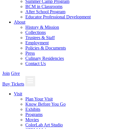
Summer Camp Program
BCM in Classrooms
After School Program
Educator Professional Development
About
History & Mission
Collections
Trustees & Staff
Employment
Policies & Documents
Press
Culinary Residencies
Contact Us
Join
Give
Buy Tickets
Visit
Plan Your Visit
Know Before You Go
Exhibits
Programs
Movies
ColorLab Art Studio