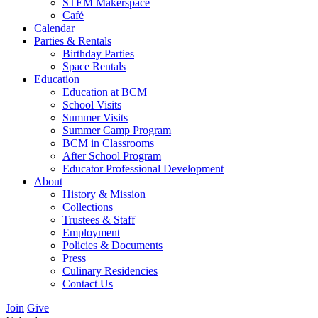
STEM Makerspace
Café
Calendar
Parties & Rentals
Birthday Parties
Space Rentals
Education
Education at BCM
School Visits
Summer Visits
Summer Camp Program
BCM in Classrooms
After School Program
Educator Professional Development
About
History & Mission
Collections
Trustees & Staff
Employment
Policies & Documents
Press
Culinary Residencies
Contact Us
Join
Give