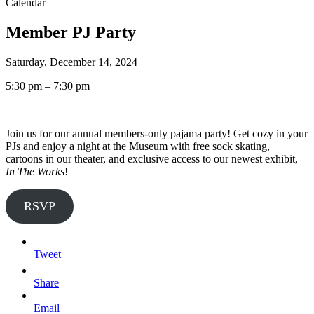
Calendar
Member PJ Party
Saturday, December 14, 2024
5:30 pm – 7:30 pm
Join us for our annual members-only pajama party! Get cozy in your
PJs and enjoy a night at the Museum with free sock skating,
cartoons in our theater, and exclusive access to our newest exhibit,
In The Works
!
RSVP
Tweet
Share
Email